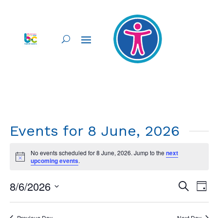
Events for 8 June, 2026
No events scheduled for 8 June, 2026. Jump to the
next
Notice
upcoming events
.
Events
Ev
8/6/2026
Search
Day
Vi
Searc
Select
Nav
and
date.
Previous Day
Next Day