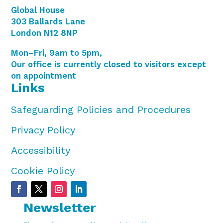
Global House
303 Ballards Lane
London N12 8NP
Mon–Fri, 9am to 5pm,
Our office is currently closed to visitors except
on appointment
Links
Safeguarding Policies and Procedures
Privacy Policy
Accessibility
Cookie Policy
Newsletter