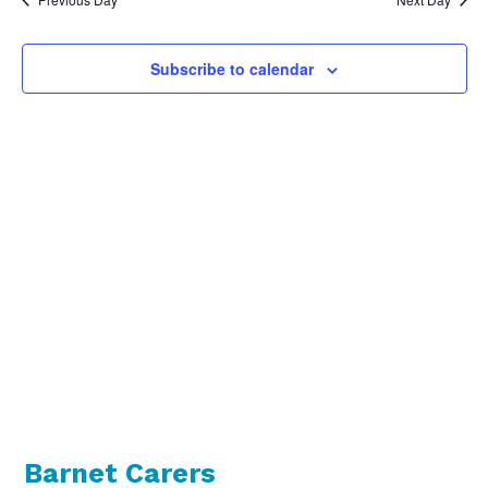
Views
Naviga
Subscribe to calendar
Barnet Carers