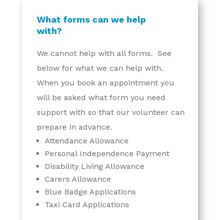
What forms can we help
with?
We cannot help with all forms. See
below for what we can help with.
When you book an appointment you
will be asked what form you need
support with so that our volunteer can
prepare in advance.
Attendance Allowance
Personal Independence Payment
Disability Living Allowance
Carers Allowance
Blue Badge Applications
Taxi Card Applications