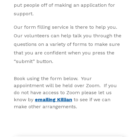
put people off of making an application for
support.
Our form filling service is there to help you.
Our volunteers can help talk you through the
questions on a variety of forms to make sure
that you are confident when you press the
“submit” button.
Book using the form below. Your
appointment will be held over Zoom. If you
do not have access to Zoom please let us
know by
emailing Killian
to see if we can
make other arrangements.