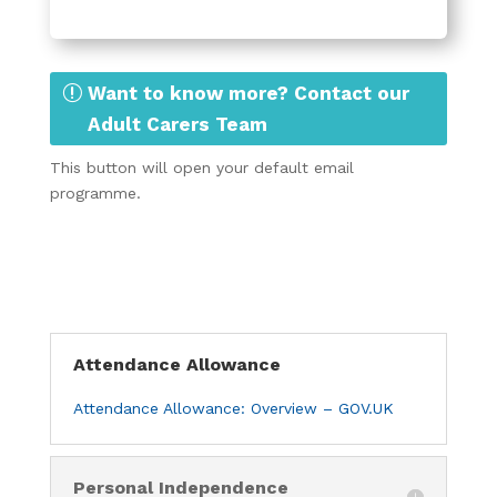
Want to know more? Contact our
Adult Carers Team
This button will open your default email
programme.
Attendance Allowance
Attendance Allowance: Overview – GOV.UK
Personal Independence