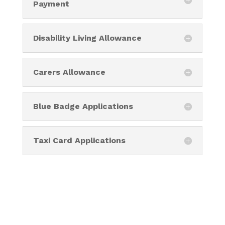
Payment
Disability Living Allowance
Carers Allowance
Blue Badge Applications
Taxi Card Applications