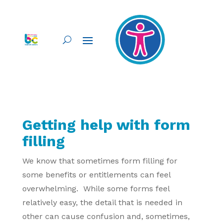
Getting help with form
filling
We know that sometimes form filling for
some benefits or entitlements can feel
overwhelming. While some forms feel
relatively easy, the detail that is needed in
other can cause confusion and, sometimes,