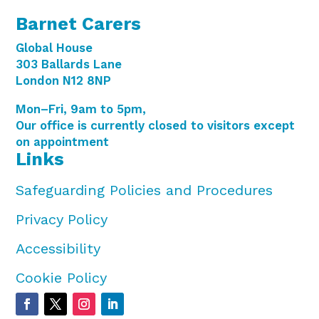
Barnet Carers
Global House
303 Ballards Lane
London N12 8NP
Mon–Fri, 9am to 5pm,
Our office is currently closed to visitors except
on appointment
Links
Safeguarding Policies and Procedures
Privacy Policy
Accessibility
Cookie Policy