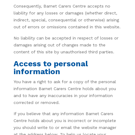
Consequently, Barnet Carers Centre accepts no
liability for any losses or damages (whether direct,
indirect, special, consequential or otherwise) arising
out of errors or omissions contained in this website.
No liability can be accepted in respect of losses or
damages arising out of changes made to the
content of this site by unauthorised third parties.
Access to personal
information
You have a right to ask for a copy of the personal
information Barnet Carers Centre holds about you
and to have any inaccuracies in your information
corrected or removed.
If you believe that any information Barnet Carers
Centre holds about you is incorrect or incomplete
you should write to or email the website manager
at the address below. To help us locate your