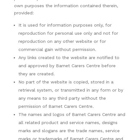
own purposes the information contained therein,
provided:
It is used for information purposes only, for
reproduction for personal use only and not for
reproduction on any other website or for
commercial gain without permission.
Any links created to the website are notified to
and approved by Barnet Carers Centre before
they are created.
No part of the website is copied, stored in a
retrieval system, or transmitted in any form or by
any means to any third party without the
permission of Barnet Carers Centre.
The names and logos of Barnet Carers Centre and
all related product and service names, designs
marks and slogans are the trade names, service
marks or trademarks of Barnet Carers Centre and