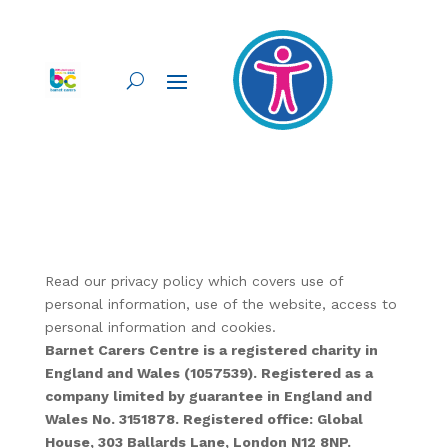
Read our privacy policy which covers use of
personal information, use of the website, access to
personal information and cookies.
Barnet Carers Centre is a registered charity in
England and Wales (1057539). Registered as a
company limited by guarantee in England and
Wales No. 3151878. Registered office: Global
House, 303 Ballards Lane, London N12 8NP.