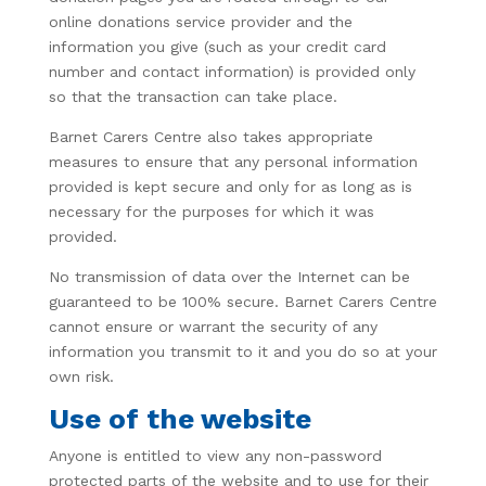
online donations service provider and the
information you give (such as your credit card
number and contact information) is provided only
so that the transaction can take place.
Barnet Carers Centre also takes appropriate
measures to ensure that any personal information
provided is kept secure and only for as long as is
necessary for the purposes for which it was
provided.
No transmission of data over the Internet can be
guaranteed to be 100% secure. Barnet Carers Centre
cannot ensure or warrant the security of any
information you transmit to it and you do so at your
own risk.
Use of the website
Anyone is entitled to view any non-password
protected parts of the website and to use for their