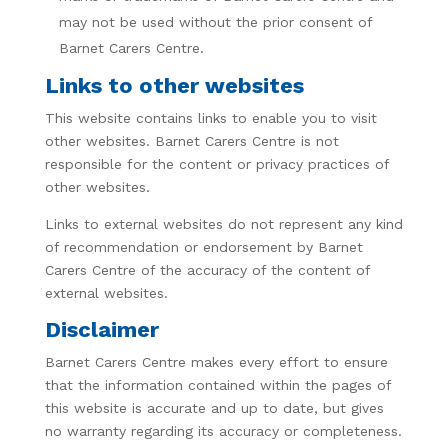
may not be used without the prior consent of
Barnet Carers Centre.
Links to other websites
This website contains links to enable you to visit
other websites. Barnet Carers Centre is not
responsible for the content or privacy practices of
other websites.
Links to external websites do not represent any kind
of recommendation or endorsement by Barnet
Carers Centre of the accuracy of the content of
external websites.
Disclaimer
Barnet Carers Centre makes every effort to ensure
that the information contained within the pages of
this website is accurate and up to date, but gives
no warranty regarding its accuracy or completeness.