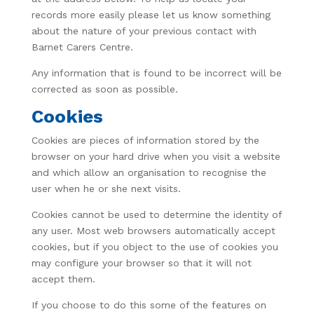
records more easily please let us know something
about the nature of your previous contact with
Barnet Carers Centre.
Any information that is found to be incorrect will be
corrected as soon as possible.
Cookies
Cookies are pieces of information stored by the
browser on your hard drive when you visit a website
and which allow an organisation to recognise the
user when he or she next visits.
Cookies cannot be used to determine the identity of
any user. Most web browsers automatically accept
cookies, but if you object to the use of cookies you
may configure your browser so that it will not
accept them.
If you choose to do this some of the features on