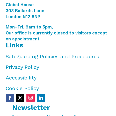
Global House
303 Ballards Lane
London N12 8NP
Mon–Fri, 9am to 5pm,
Our office is currently closed to visitors except
on appointment
Links
Safeguarding Policies and Procedures
Privacy Policy
Accessibility
Cookie Policy
Newsletter