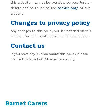
this website may not be available to you. Further
details can be found on the
cookies page
of our
website.
Changes to privacy policy
Any changes to this policy will be notified on this
website for one month after the change occurs.
Contact us
If you have any queries about this policy please
contact us at admin@barnetcarers.org.
Barnet Carers