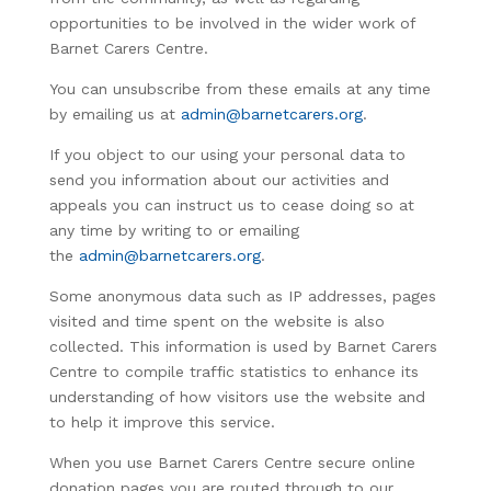
opportunities to be involved in the wider work of
Barnet Carers Centre.
You can unsubscribe from these emails at any time
by emailing us at
admin@barnetcarers.org
.
If you object to our using your personal data to
send you information about our activities and
appeals you can instruct us to cease doing so at
any time by writing to or emailing
the
admin@barnetcarers.org
.
Some anonymous data such as IP addresses, pages
visited and time spent on the website is also
collected. This information is used by Barnet Carers
Centre to compile traffic statistics to enhance its
understanding of how visitors use the website and
to help it improve this service.
When you use Barnet Carers Centre secure online
donation pages you are routed through to our