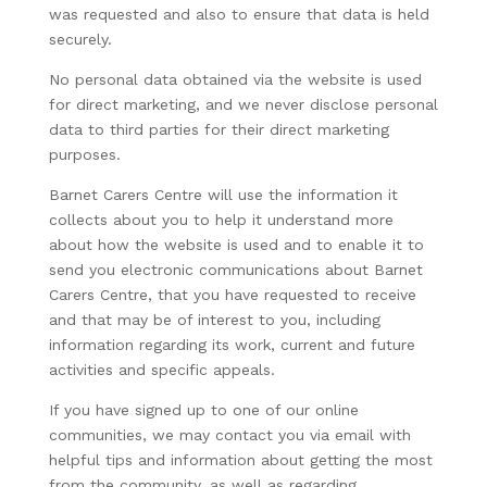
was requested and also to ensure that data is held
securely.
No personal data obtained via the website is used
for direct marketing, and we never disclose personal
data to third parties for their direct marketing
purposes.
Barnet Carers Centre will use the information it
collects about you to help it understand more
about how the website is used and to enable it to
send you electronic communications about Barnet
Carers Centre, that you have requested to receive
and that may be of interest to you, including
information regarding its work, current and future
activities and specific appeals.
If you have signed up to one of our online
communities, we may contact you via email with
helpful tips and information about getting the most
from the community, as well as regarding