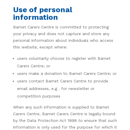
Use of personal
information
Barnet Carers Centre is committed to protecting
your privacy and does not capture and store any
personal information about individuals who access
this website, except where:
users voluntarily choose to register with Barnet
Carers Centre; or
users make a donation to Barnet Carers Centre; or
users contact Barnet Carers Centre to provide
email addresses, e.g
. for newsletter or
competition purposes
When any such information is supplied to Barnet
Carers Centre, Barnet Carers Centre is legally bound
by the Data Protection Act 1998 to ensure that such
information is only used for the purpose for which it