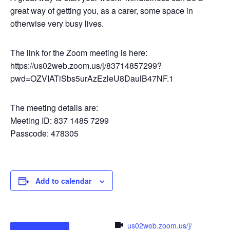
great way of getting you, as a carer, some space in
otherwise very busy lives.
The link for the Zoom meeting is here:
https://us02web.zoom.us/j/83714857299?
pwd=OZVIATiSbs5urAzEzleU8DaulB47NF.1
The meeting details are:
Meeting ID: 837 1485 7299
Passcode: 478305
Add to calendar
us02web.zoom.us/j/