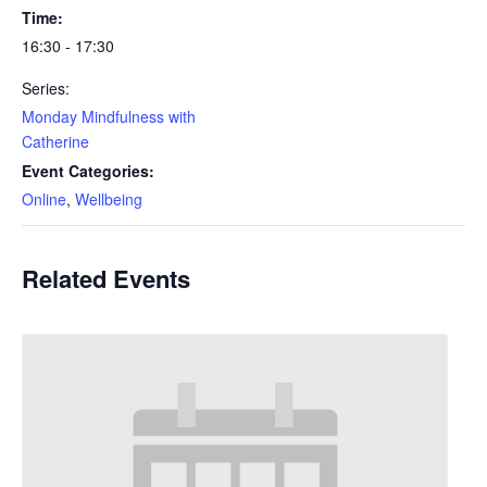
Time:
16:30 - 17:30
Series:
Monday Mindfulness with
Catherine
Event Categories:
Online
,
Wellbeing
Related Events