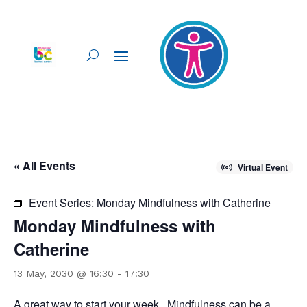
« All Events
Virtual Event
Event Series:
Monday Mindfulness with Catherine
Monday Mindfulness with
Catherine
13 May, 2030 @ 16:30
-
17:30
A great way to start your week. Mindfulness can be a