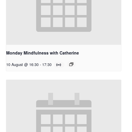
Monday Mindfulness with Catherine
10 August @ 16:30
-
17:30