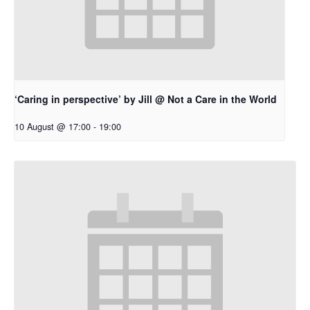
‘Caring in perspective’ by Jill @ Not a Care in the World
10 August @ 17:00
-
19:00