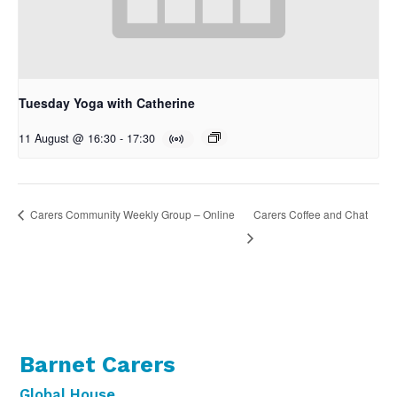
Tuesday Yoga with Catherine
11 August @ 16:30
-
17:30
Carers Coffee and Chat
Carers Community Weekly Group – Online
Barnet Carers
Global House