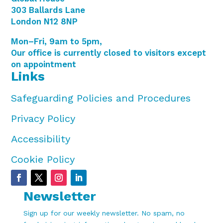
303 Ballards Lane
London N12 8NP
Mon–Fri, 9am to 5pm,
Our office is currently closed to visitors except
on appointment
Links
Safeguarding Policies and Procedures
Privacy Policy
Accessibility
Cookie Policy
Newsletter
Sign up for our weekly newsletter. No spam, no