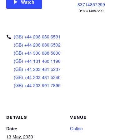
Watch
83714857299
ID: 83714857299
(GB) +44 208 080 6591
(GB) +44 208 080 6592
(GB) +44 330 088 5830
(GB) +44 131 460 1196
(GB) +44 203 481 5237
(GB) +44 203 481 5240
(GB) +44 203 901 7895
DETAILS
VENUE
Date:
Online
13 May, 2030