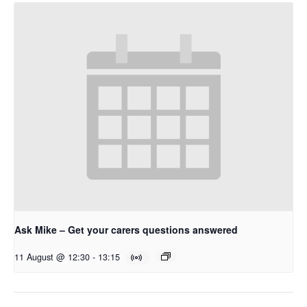
Ask Mike – Get your carers questions answered
11 August @ 12:30
-
13:15