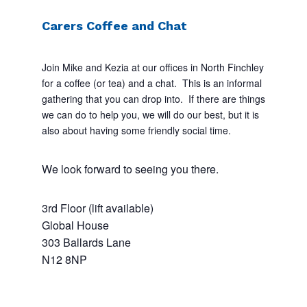
Carers Coffee and Chat
Join Mike and Kezia at our offices in North Finchley
for a coffee (or tea) and a chat. This is an informal
gathering that you can drop into. If there are things
we can do to help you, we will do our best, but it is
also about having some friendly social time.
We look forward to seeing you there.
3rd Floor (lift available)
Global House
303 Ballards Lane
N12 8NP