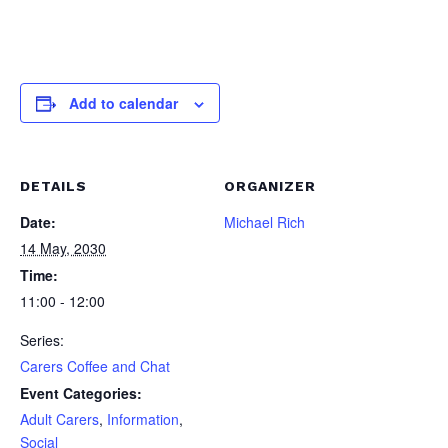
Add to calendar
DETAILS
ORGANIZER
Date:
Michael Rich
14 May, 2030
Time:
11:00 - 12:00
Series:
Carers Coffee and Chat
Event Categories:
Adult Carers
,
Information
,
Social