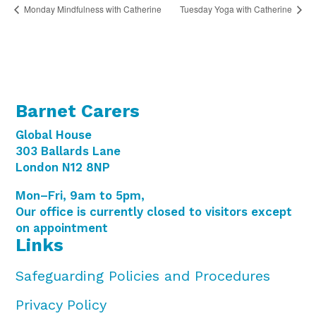
Monday Mindfulness with Catherine
Tuesday Yoga with Catherine
Barnet Carers
Global House
303 Ballards Lane
London N12 8NP
Mon–Fri, 9am to 5pm,
Our office is currently closed to visitors except
on appointment
Links
Safeguarding Policies and Procedures
Privacy Policy