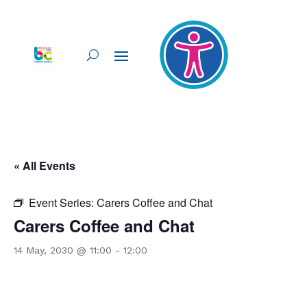
« All Events
Event Series:
Carers Coffee and Chat
Carers Coffee and Chat
14 May, 2030 @ 11:00
-
12:00