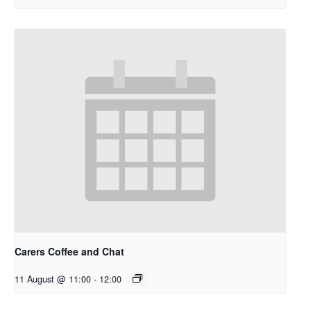
Carers Coffee and Chat
11 August @ 11:00
-
12:00