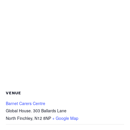
VENUE
Barnet Carers Centre
Global House. 303 Ballards Lane
North Finchley
,
N12 8NP
+ Google Map