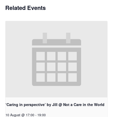
Related Events
‘Caring in perspective’ by Jill @ Not a Care in the World
10 August @ 17:00
-
19:00