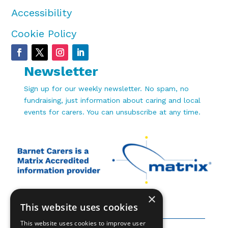
Accessibility
Cookie Policy
Newsletter
Sign up for our weekly newsletter. No spam, no
fundraising, just information about caring and local
events for carers. You can unsubscribe at any time.
×
This website uses cookies
This website uses cookies to improve user