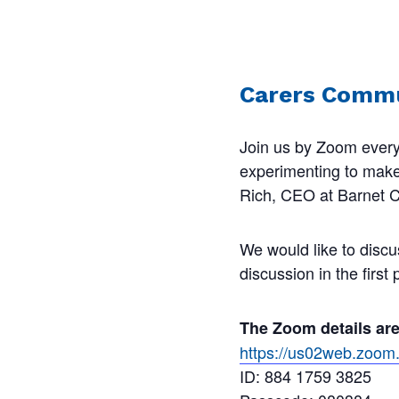
Carers Commu
Join us by Zoom every
experimenting to make s
Rich, CEO at Barnet Ca
We would like to discu
discussion in the first
The Zoom details ar
https://us02web.zo
ID: 884 1759 3825