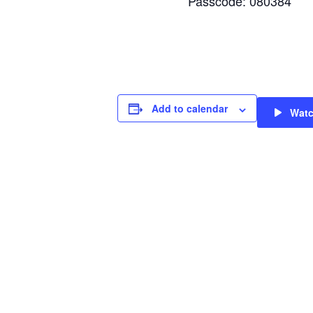
Passcode: 080384
Add to calendar
Wat