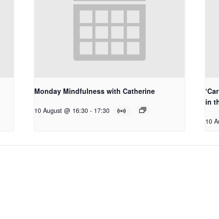
Monday Mindfulness with Catherine
‘Car
in t
10 August @ 16:30
-
17:30
10 A