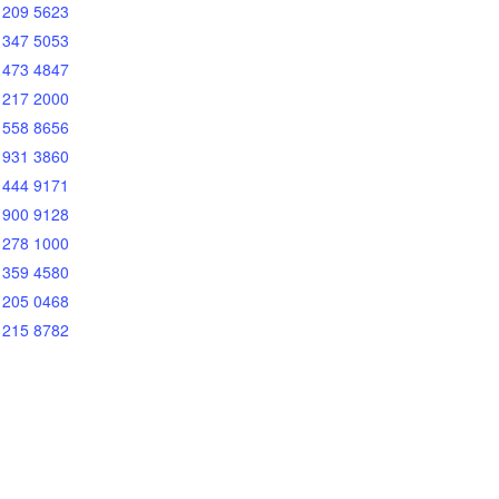
 209 5623
 347 5053
 473 4847
 217 2000
 558 8656
 931 3860
 444 9171
 900 9128
 278 1000
 359 4580
 205 0468
 215 8782