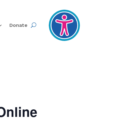
Donate
Online