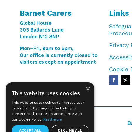
Barnet Carers
Links
Global House
Safegua
303 Ballards Lane
Procedu
London N12 8NP
Privacy 
Mon–Fri, 9am to 5pm,
Our office is currently closed to
Accessib
visitors except on appointment
Cookie 
×
This website uses cookies
This website uses cookies to improve user
experience. By using our website you
consent to all cookies in accordance with
our Cookie Policy.
Read more
B
ACCEPT ALL
DECLINE ALL