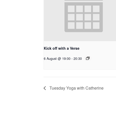
Kick off with a Verse
6 August @ 19:00
-
20:30
Tuesday Yoga with Catherine