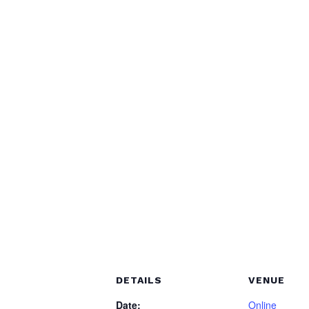
DETAILS
VENUE
Date:
Online