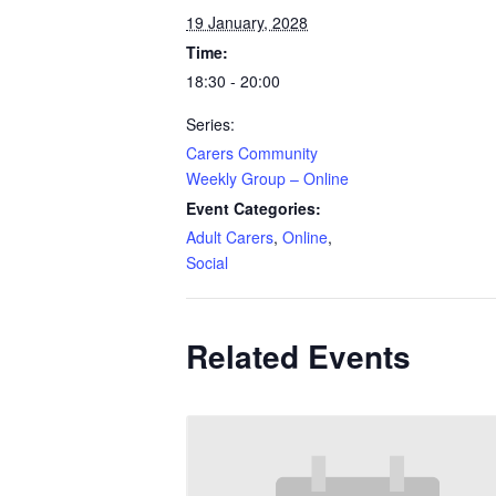
19 January, 2028
Time:
18:30 - 20:00
Series:
Carers Community
Weekly Group – Online
Event Categories:
Adult Carers
,
Online
,
Social
Related Events