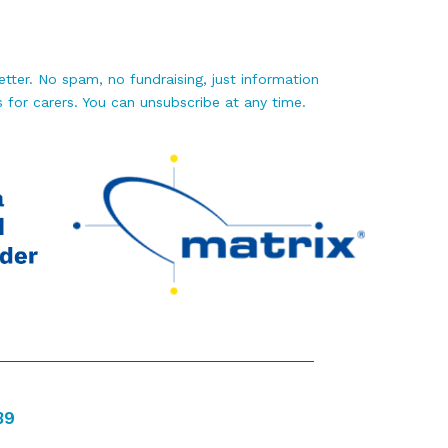
tter. No spam, no fundraising, just information
 for carers. You can unsubscribe at any time.
39