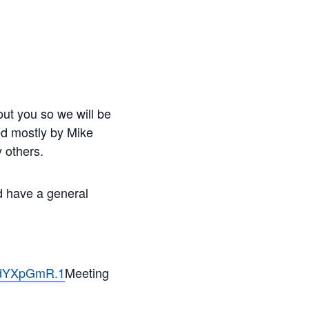
ut you so we will be
led mostly by Mike
 others.
nd have a general
ndYXpGmR.1
Meeting