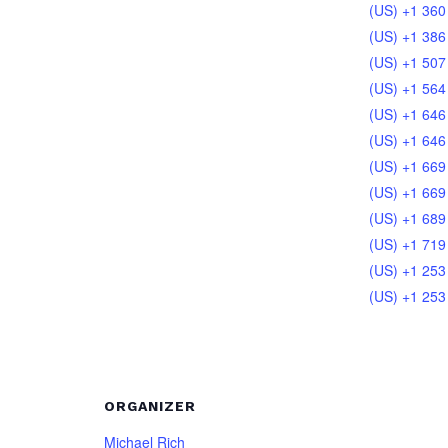
(US) +1 360
(US) +1 386
(US) +1 507
(US) +1 564
(US) +1 646
(US) +1 646
(US) +1 669
(US) +1 669
(US) +1 689
(US) +1 719
(US) +1 253
(US) +1 253
ORGANIZER
Michael Rich