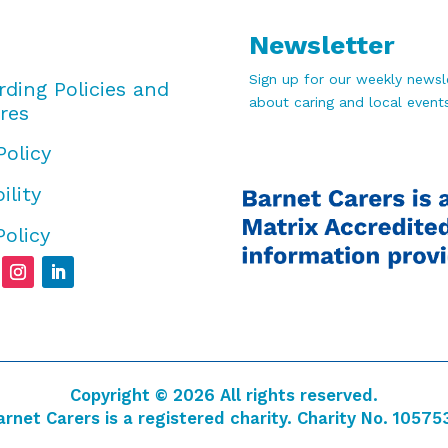
Newsletter
Sign up for our weekly newsle
rding Policies and
about caring and local events
res
Policy
ility
Policy
Copyright © 2026 All rights reserved.
arnet Carers is a registered charity. Charity No. 10575