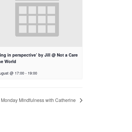
ing in perspective’ by Jill @ Not a Care
he World
ugust @ 17:00
-
19:00
Monday Mindfulness with Catherine