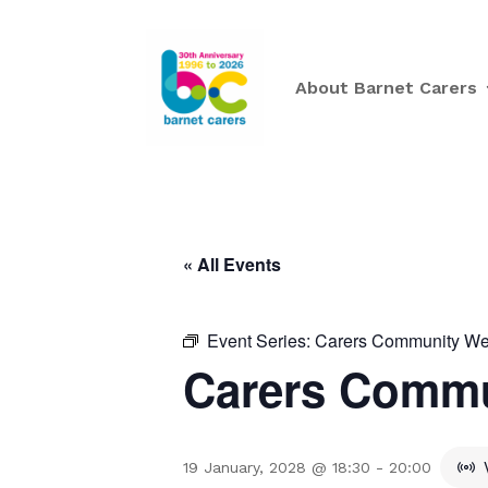
About Barnet Carers
« All Events
Event Series:
Carers Community Wee
Carers Commu
19 January, 2028 @ 18:30
-
20:00