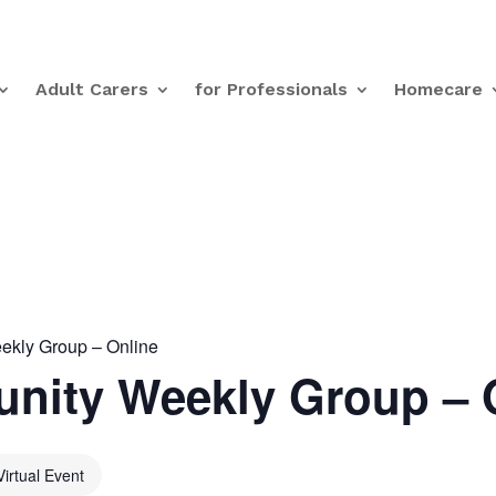
Adult Carers
for Professionals
Homecare
kly Group – Online
nity Weekly Group – 
Virtual Event