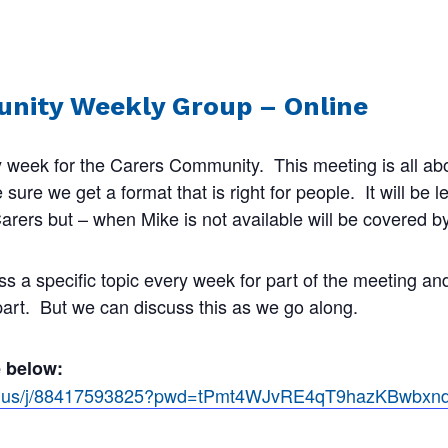
nity Weekly Group – Online
 week for the Carers Community. This meeting is all abo
ure we get a format that is right for people. It will be 
rers but – when Mike is not available will be covered by
ss a specific topic every week for part of the meeting a
 part. But we can discuss this as we go along.
e below:
om.us/j/88417593825?pwd=tPmt4WJvRE4qT9hazKBwbx