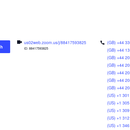
us02web.zoom.us/j/88417593825
(GB) +44 33
ch
ID: 88417593825
(GB) +44 13
(GB) +44 20
(GB) +44 20
(GB) +44 20
(GB) +44 20
(GB) +44 20
(US) +1 301
(US) +1 305
(US) +1 309
(US) +1 312
(US) +1 346