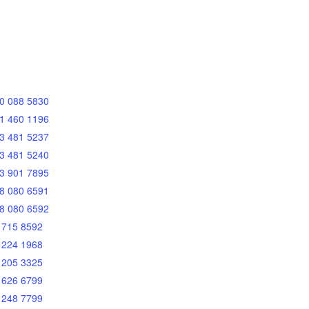
0 088 5830
1 460 1196
3 481 5237
3 481 5240
3 901 7895
8 080 6591
8 080 6592
 715 8592
 224 1968
 205 3325
 626 6799
 248 7799