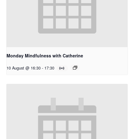
Monday Mindfulness with Catherine
10 August @ 16:30
-
17:30