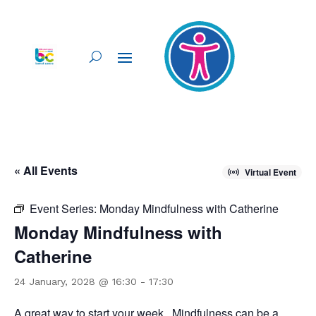
« All Events
Virtual Event
Event Series:
Monday Mindfulness with Catherine
Monday Mindfulness with
Catherine
24 January, 2028 @ 16:30
-
17:30
A great way to start your week. Mindfulness can be a