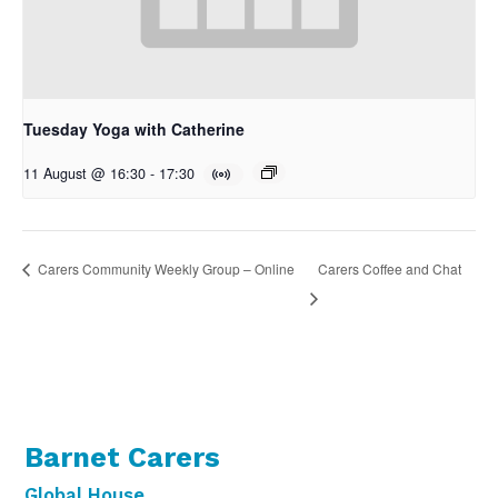
Tuesday Yoga with Catherine
11 August @ 16:30
-
17:30
Carers Coffee and Chat
Carers Community Weekly Group – Online
Barnet Carers
Global House