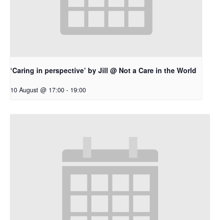
‘Caring in perspective’ by Jill @ Not a Care in the World
10 August @ 17:00
-
19:00