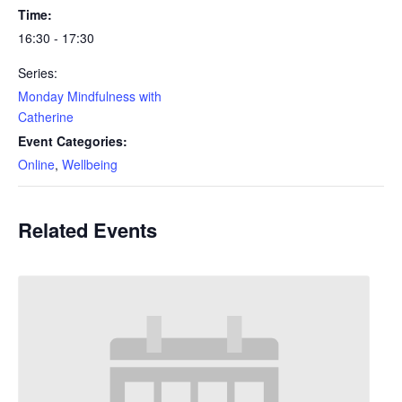
Time:
16:30 - 17:30
Series:
Monday Mindfulness with
Catherine
Event Categories:
Online
,
Wellbeing
Related Events