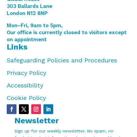
303 Ballards Lane
London N12 8NP
Mon–Fri, 9am to 5pm,
Our office is currently closed to visitors except
on appointment
Links
Safeguarding Policies and Procedures
Privacy Policy
Accessibility
Cookie Policy
Newsletter
Sign up for our weekly newsletter. No spam, no