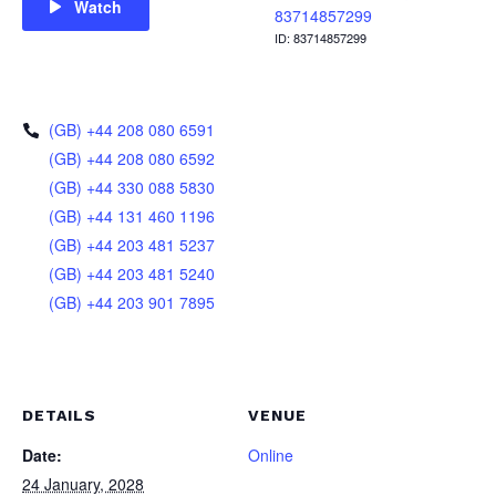
Watch
83714857299
ID: 83714857299
(GB) +44 208 080 6591
(GB) +44 208 080 6592
(GB) +44 330 088 5830
(GB) +44 131 460 1196
(GB) +44 203 481 5237
(GB) +44 203 481 5240
(GB) +44 203 901 7895
DETAILS
VENUE
Date:
Online
24 January, 2028