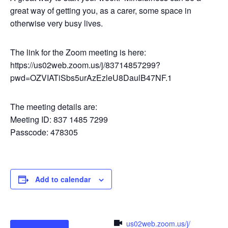
great way of getting you, as a carer, some space in
otherwise very busy lives.
The link for the Zoom meeting is here:
https://us02web.zoom.us/j/83714857299?
pwd=OZVIATiSbs5urAzEzleU8DaulB47NF.1
The meeting details are:
Meeting ID: 837 1485 7299
Passcode: 478305
Add to calendar
us02web.zoom.us/j/