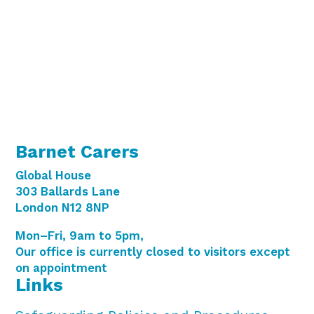
i
g
o
a
t
n
i
o
n
Barnet Carers
Global House
303 Ballards Lane
London N12 8NP
Mon–Fri, 9am to 5pm,
Our office is currently closed to visitors except
on appointment
Links