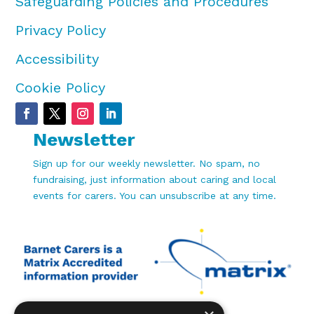
Safeguarding Policies and Procedures
Privacy Policy
Accessibility
Cookie Policy
Newsletter
Sign up for our weekly newsletter. No spam, no
fundraising, just information about caring and local
events for carers. You can unsubscribe at any time.