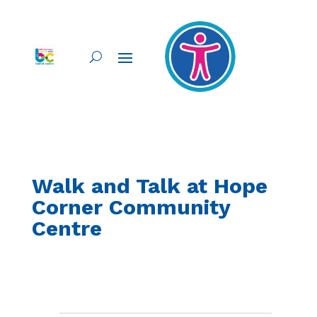
Walk and Talk at Hope
Corner Community
Centre