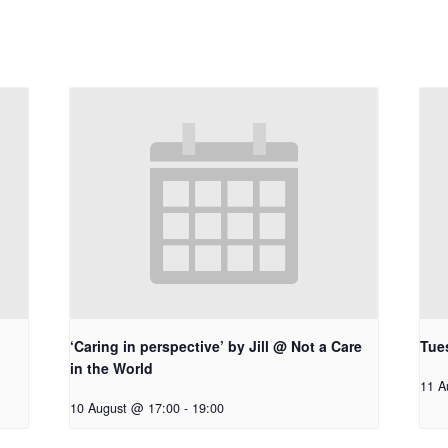
‘Caring in perspective’ by Jill @ Not a Care
Tue
in the World
11 A
10 August @ 17:00
-
19:00