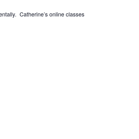
entally. Catherine’s online classes