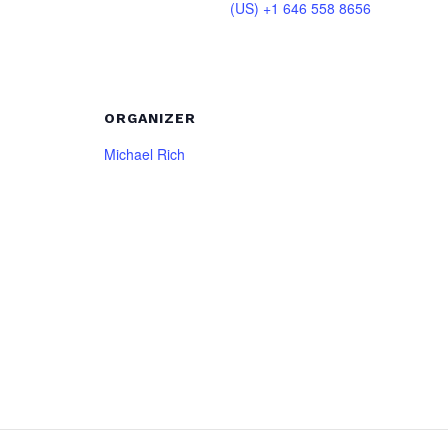
(US) +1 646 558 8656
ORGANIZER
Michael Rich