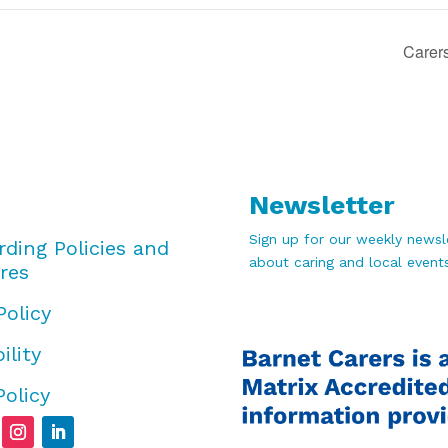
Carer
Newsletter
Sign up for our weekly newsle
rding Policies and
about caring and local events
res
Policy
ility
Policy