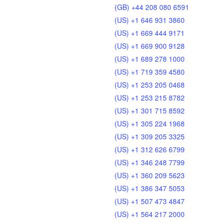
(GB) +44 208 080 6591
(US) +1 646 931 3860
(US) +1 669 444 9171
(US) +1 669 900 9128
(US) +1 689 278 1000
(US) +1 719 359 4580
(US) +1 253 205 0468
(US) +1 253 215 8782
(US) +1 301 715 8592
(US) +1 305 224 1968
(US) +1 309 205 3325
(US) +1 312 626 6799
(US) +1 346 248 7799
(US) +1 360 209 5623
(US) +1 386 347 5053
(US) +1 507 473 4847
(US) +1 564 217 2000