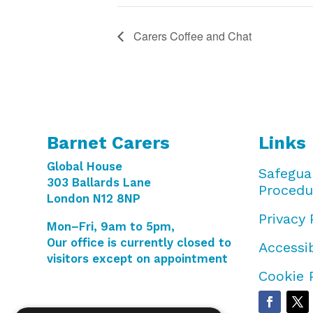
Carers Coffee and Chat
Barnet Carers
Links
Global House
Safegua
303 Ballards Lane
Procedu
London N12 8NP
Privacy 
Mon–Fri, 9am to 5pm,
Our office is currently closed to
Accessib
visitors except on appointment
Cookie 