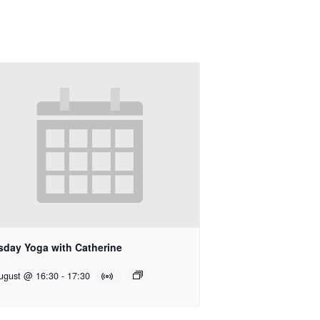
sday Yoga with Catherine
ugust @ 16:30
-
17:30