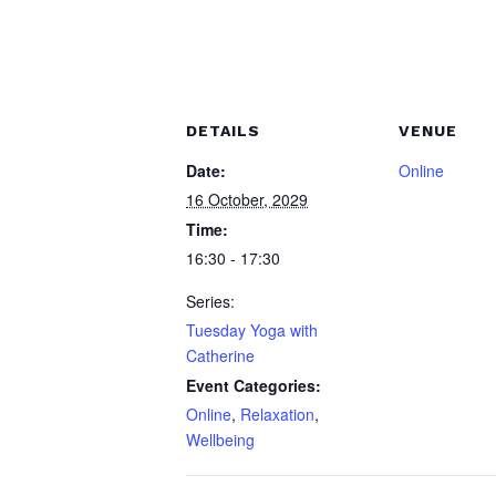
DETAILS
VENUE
Date:
Online
16 October, 2029
Time:
16:30 - 17:30
Series:
Tuesday Yoga with
Catherine
Event Categories:
Online
,
Relaxation
,
Wellbeing