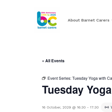
About Barnet Carers
« All Events
Event Series:
Tuesday Yoga with Ca
Tuesday Yoga 
16 October, 2029 @ 16:30
-
17:30