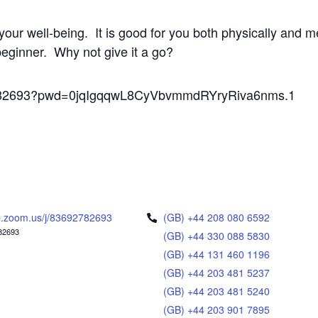
your well-being. It is good for you both physically and m
 beginner. Why not give it a go?
92782693?pwd=0jqIgqqwL8CyVbvmmdRYryRiva6nms.1
.zoom.us/j/83692782693
(GB) +44 208 080 6592
82693
(GB) +44 330 088 5830
(GB) +44 131 460 1196
(GB) +44 203 481 5237
(GB) +44 203 481 5240
(GB) +44 203 901 7895