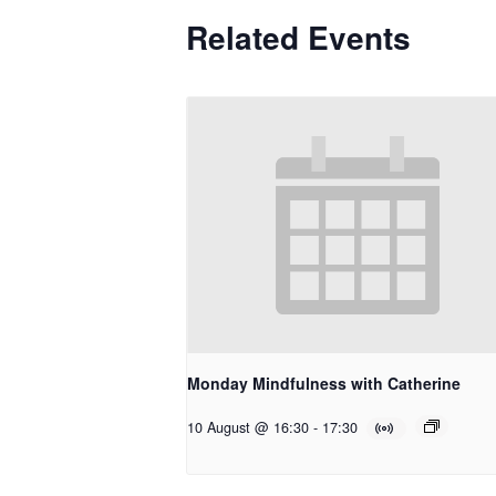
Related Events
Monday Mindfulness with Catherine
10 August @ 16:30
-
17:30