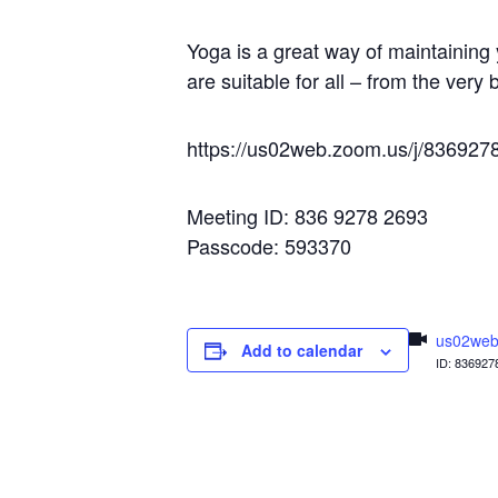
Yoga is a great way of maintaining 
are suitable for all – from the very
https://us02web.zoom.us/j/836
Meeting ID: 836 9278 2693
Passcode: 593370
us02web
Add to calendar
ID: 836927