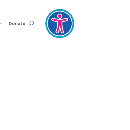
Donate