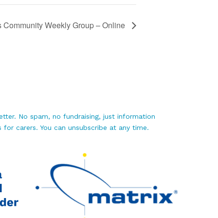
s Community Weekly Group – Online
tter. No spam, no fundraising, just information
 for carers. You can unsubscribe at any time.