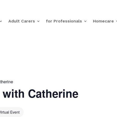
Adult Carers
for Professionals
Homecare
therine
with Catherine
Virtual Event