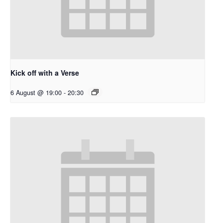
Kick off with a Verse
6 August @ 19:00
-
20:30