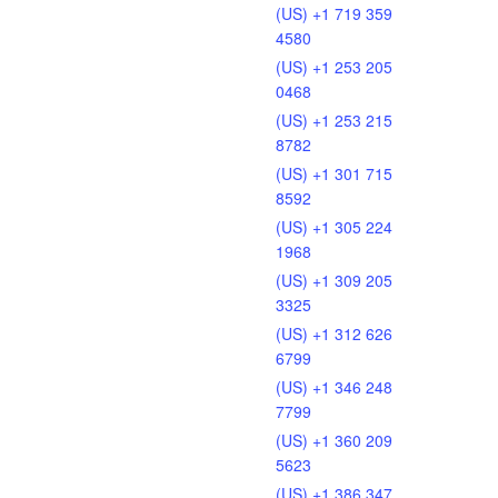
(US) +1 719 359
4580
(US) +1 253 205
0468
(US) +1 253 215
8782
(US) +1 301 715
8592
(US) +1 305 224
1968
(US) +1 309 205
3325
(US) +1 312 626
6799
(US) +1 346 248
7799
(US) +1 360 209
5623
(US) +1 386 347