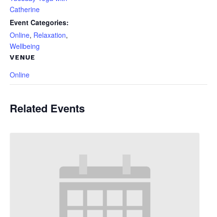
Catherine
Event Categories:
Online
,
Relaxation
,
Wellbeing
VENUE
Online
Related Events