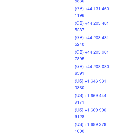
5830
(GB) +44 131 460
1196
(GB) +44 203 481
5237
(GB) +44 203 481
5240
(GB) +44 203 901
7895
(GB) +44 208 080
6591
(US) +1 646 931
3860
(US) +1 669 444
9171
(US) +1 669 900
9128
(US) +1 689 278
1000