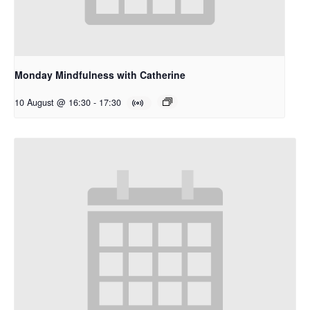
Monday Mindfulness with Catherine
10 August @ 16:30
-
17:30