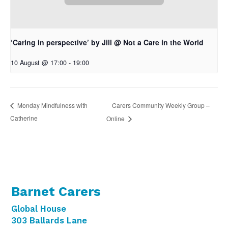
‘Caring in perspective’ by Jill @ Not a Care in the World
10 August @ 17:00
-
19:00
Carers Community Weekly Group –
Monday Mindfulness with
Catherine
Online
Barnet Carers
Global House
303 Ballards Lane