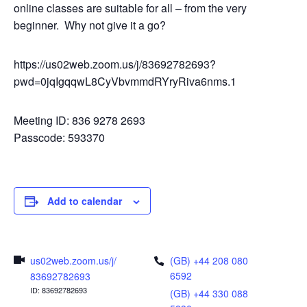
online classes are suitable for all – from the very
beginner. Why not give it a go?
https://us02web.zoom.us/j/83692782693?
pwd=0jqIgqqwL8CyVbvmmdRYryRiva6nms.1
Meeting ID: 836 9278 2693
Passcode: 593370
Add to calendar
us02web.zoom.us/j/
(GB) +44 208 080
6592
83692782693
ID: 83692782693
(GB) +44 330 088