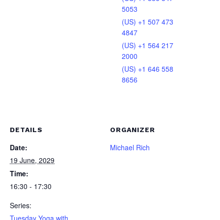
5053
(US) +1 507 473
4847
(US) +1 564 217
2000
(US) +1 646 558
8656
DETAILS
ORGANIZER
Date:
Michael Rich
19 June, 2029
Time:
16:30 - 17:30
Series:
Tuesday Yoga with