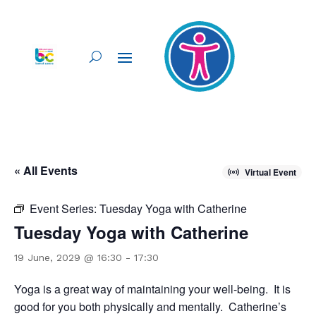
« All Events
Virtual Event
Event Series:
Tuesday Yoga with Catherine
Tuesday Yoga with Catherine
19 June, 2029 @ 16:30
-
17:30
Yoga is a great way of maintaining your well-being. It is
good for you both physically and mentally. Catherine’s