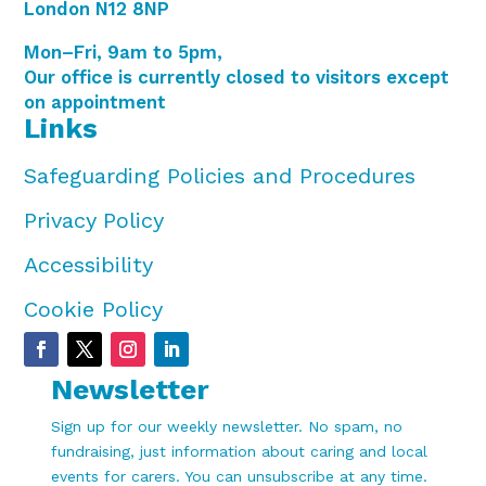
London N12 8NP
Mon–Fri, 9am to 5pm,
Our office is currently closed to visitors except
on appointment
Links
Safeguarding Policies and Procedures
Privacy Policy
Accessibility
Cookie Policy
Newsletter
Sign up for our weekly newsletter. No spam, no
fundraising, just information about caring and local
events for carers. You can unsubscribe at any time.