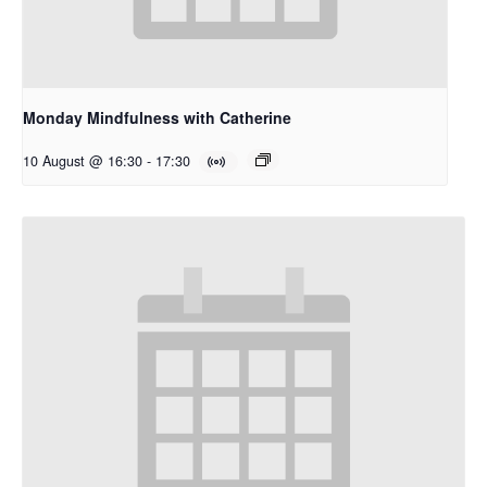
Monday Mindfulness with Catherine
10 August @ 16:30
-
17:30