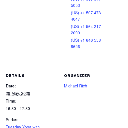
5053
(US) +1 507 473
4847
(US) +1 564 217
2000
(US) +1 646 558
8656
DETAILS
ORGANIZER
Date:
Michael Rich
29 May, 2029
Time:
16:30 - 17:30
Series:
Tuesday Yoga with