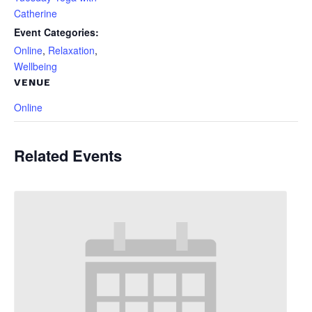
Catherine
Event Categories:
Online
,
Relaxation
,
Wellbeing
VENUE
Online
Related Events