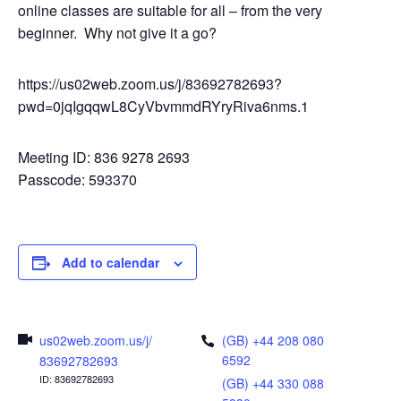
online classes are suitable for all – from the very
beginner. Why not give it a go?
https://us02web.zoom.us/j/83692782693?
pwd=0jqIgqqwL8CyVbvmmdRYryRiva6nms.1
Meeting ID: 836 9278 2693
Passcode: 593370
Add to calendar
us02web.zoom.us/j/
(GB) +44 208 080
6592
83692782693
ID: 83692782693
(GB) +44 330 088