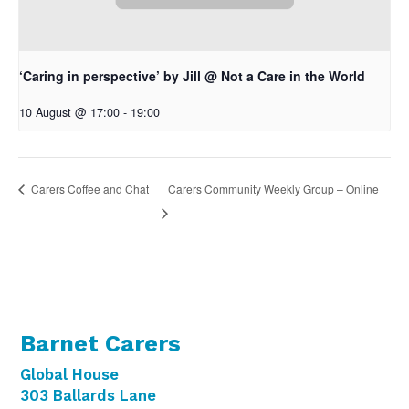
‘Caring in perspective’ by Jill @ Not a Care in the World
10 August @ 17:00
-
19:00
Carers Community Weekly Group – Online
Carers Coffee and Chat
Barnet Carers
Global House
303 Ballards Lane