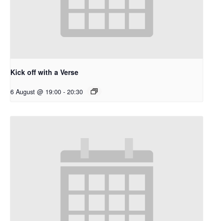
Kick off with a Verse
6 August @ 19:00
-
20:30