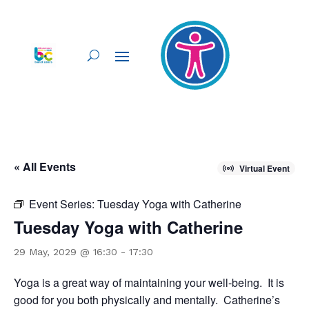
« All Events
Virtual Event
Event Series:
Tuesday Yoga with Catherine
Tuesday Yoga with Catherine
29 May, 2029 @ 16:30
-
17:30
Yoga is a great way of maintaining your well-being. It is
good for you both physically and mentally. Catherine’s