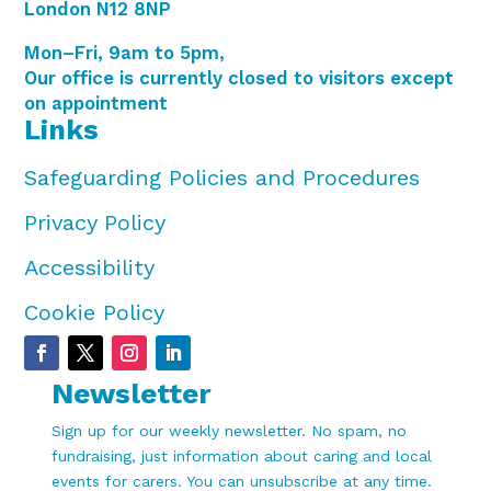
London N12 8NP
Mon–Fri, 9am to 5pm,
Our office is currently closed to visitors except
on appointment
Links
Safeguarding Policies and Procedures
Privacy Policy
Accessibility
Cookie Policy
Newsletter
Sign up for our weekly newsletter. No spam, no
fundraising, just information about caring and local
events for carers. You can unsubscribe at any time.