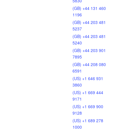
5830
(GB) +44 131 460
1196
(GB) +44 203 481
5237
(GB) +44 203 481
5240
(GB) +44 203 901
7895
(GB) +44 208 080
6591
(US) +1 646 931
3860
(US) +1 669 444
9171
(US) +1 669 900
9128
(US) +1 689 278
1000