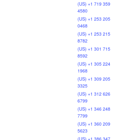
(US) +1 719 359
4580
(US) +1 253 205
0468
(US) +1 253 215
8782
(US) +1 301 715
8592
(US) +1 305 224
1968
(US) +1 309 205
3325
(US) +1 312 626
6799
(US) +1 346 248
7799
(US) +1 360 209
5623
(US) +1 386 347