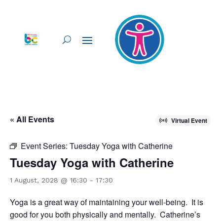
« All Events
Virtual Event
Event Series:
Tuesday Yoga with Catherine
Tuesday Yoga with Catherine
1 August, 2028 @ 16:30
-
17:30
Yoga is a great way of maintaining your well-being. It is
good for you both physically and mentally. Catherine’s