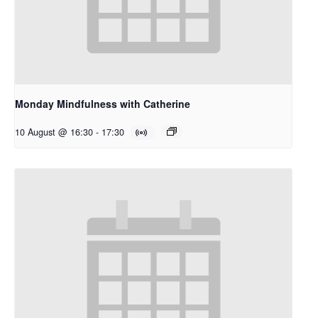
Monday Mindfulness with Catherine
10 August @ 16:30
-
17:30