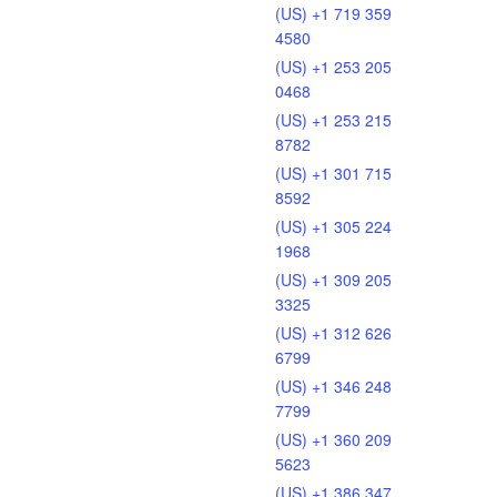
(US) +1 719 359
4580
(US) +1 253 205
0468
(US) +1 253 215
8782
(US) +1 301 715
8592
(US) +1 305 224
1968
(US) +1 309 205
3325
(US) +1 312 626
6799
(US) +1 346 248
7799
(US) +1 360 209
5623
(US) +1 386 347