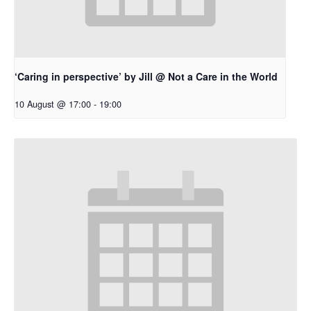
‘Caring in perspective’ by Jill @ Not a Care in the World
10 August @ 17:00
-
19:00