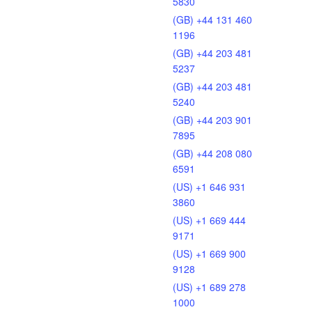
5830
(GB) +44 131 460
1196
(GB) +44 203 481
5237
(GB) +44 203 481
5240
(GB) +44 203 901
7895
(GB) +44 208 080
6591
(US) +1 646 931
3860
(US) +1 669 444
9171
(US) +1 669 900
9128
(US) +1 689 278
1000