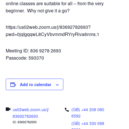
online classes are suitable for all – from the very
beginner. Why not give it a go?
https://us02web.zoom.us/j/83692782693?
pwd=0jqIgqqwL8CyVbvmmdRYryRiva6nms.1
Meeting ID: 836 9278 2693
Passcode: 593370
Add to calendar
us02web.zoom.us/j/
(GB) +44 208 080
6592
83692782693
ID: 83692782693
(GB) +44 330 088