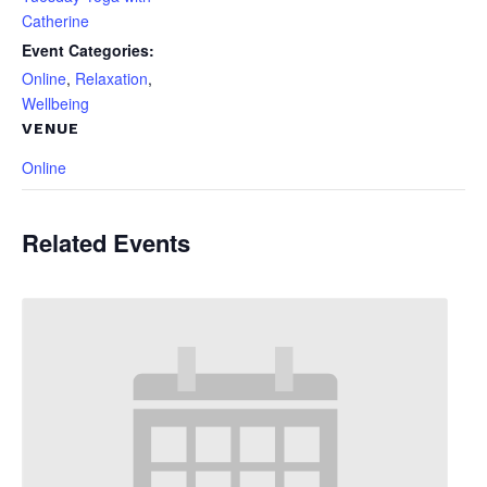
Catherine
Event Categories:
Online
,
Relaxation
,
Wellbeing
VENUE
Online
Related Events