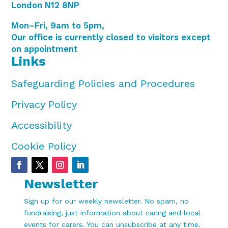
London N12 8NP
Mon–Fri, 9am to 5pm,
Our office is currently closed to visitors except
on appointment
Links
Safeguarding Policies and Procedures
Privacy Policy
Accessibility
Cookie Policy
Newsletter
Sign up for our weekly newsletter. No spam, no
fundraising, just information about caring and local
events for carers. You can unsubscribe at any time.