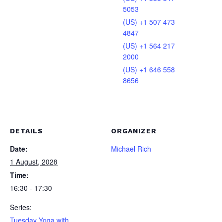
5053
(US) +1 507 473
4847
(US) +1 564 217
2000
(US) +1 646 558
8656
DETAILS
ORGANIZER
Date:
Michael Rich
1 August, 2028
Time:
16:30 - 17:30
Series:
Tuesday Yoga with