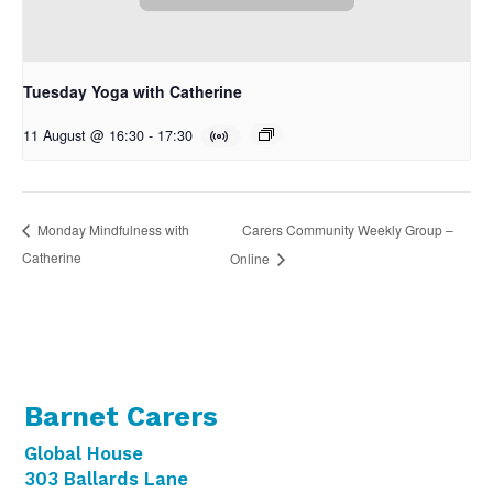
Tuesday Yoga with Catherine
11 August @ 16:30
-
17:30
Carers Community Weekly Group –
Monday Mindfulness with
Catherine
Online
Barnet Carers
Global House
303 Ballards Lane