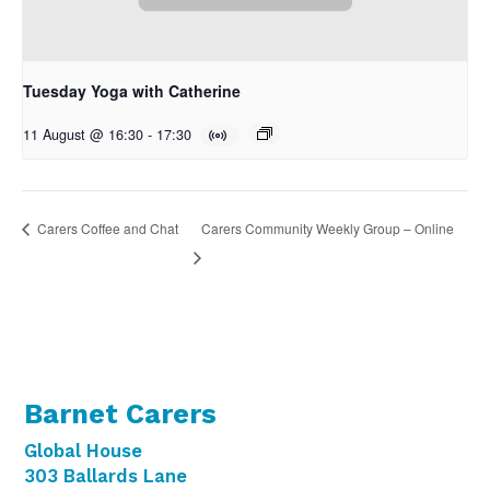
Tuesday Yoga with Catherine
11 August @ 16:30
-
17:30
Carers Community Weekly Group – Online
Carers Coffee and Chat
Barnet Carers
Global House
303 Ballards Lane