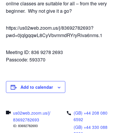
online classes are suitable for all – from the very
beginner. Why not give it a go?
https://us02web.zoom.us/j/83692782693?
pwd=0jqIgqqwL8CyVbvmmdRYryRiva6nms.1
Meeting ID: 836 9278 2693
Passcode: 593370
Add to calendar
us02web.zoom.us/j/
(GB) +44 208 080
6592
83692782693
ID: 83692782693
(GB) +44 330 088