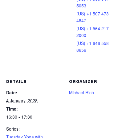
5053
(US) +1 507 473
4847
(US) +1 564 217
2000
(US) +1 646 558
8656
DETAILS
ORGANIZER
Date:
Michael Rich
4 January, 2028
Time:
16:30 - 17:30
Series:
Tuesday Yoga with