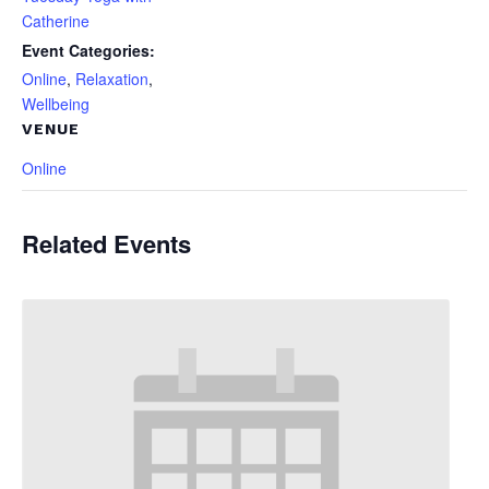
Catherine
Event Categories:
Online
,
Relaxation
,
Wellbeing
VENUE
Online
Related Events