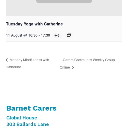
Tuesday Yoga with Catherine
11 August @ 16:30
-
17:30
Carers Community Weekly Group –
Monday Mindfulness with
Catherine
Online
Barnet Carers
Global House
303 Ballards Lane