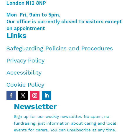
London N12 8NP
Mon–Fri, 9am to 5pm,
Our office is currently closed to visitors except
on appointment
Links
Safeguarding Policies and Procedures
Privacy Policy
Accessibility
Cookie Policy
Newsletter
Sign up for our weekly newsletter. No spam, no
fundraising, just information about caring and local
events for carers. You can unsubscribe at any time.