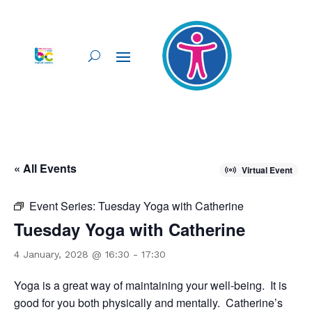
« All Events
Virtual Event
Event Series:
Tuesday Yoga with Catherine
Tuesday Yoga with Catherine
4 January, 2028 @ 16:30
-
17:30
Yoga is a great way of maintaining your well-being. It is
good for you both physically and mentally. Catherine’s