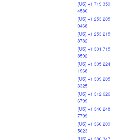
(US) +1 719 359
4580
(US) +1 253 205
0468
(US) +1 253 215
8782
(US) +1 301 715
8592
(US) +1 305 224
1968
(US) +1 309 205
3325
(US) +1 312 626
6799
(US) +1 346 248
7799
(US) +1 360 209
5623
(US) +1 386 347