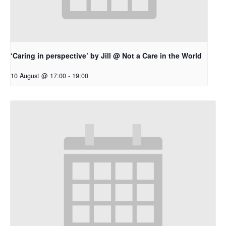
‘Caring in perspective’ by Jill @ Not a Care in the World
10 August @ 17:00
-
19:00