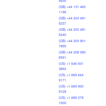
5830
(GB) +44 131 460
1196
(GB) +44 203 481
5237
(GB) +44 203 481
5240
(GB) +44 203 901
7895
(GB) +44 208 080
6591
(US) +1 646 931
3860
(US) +1 669 444
9171
(US) +1 669 900
9128
(US) +1 689 278
1000