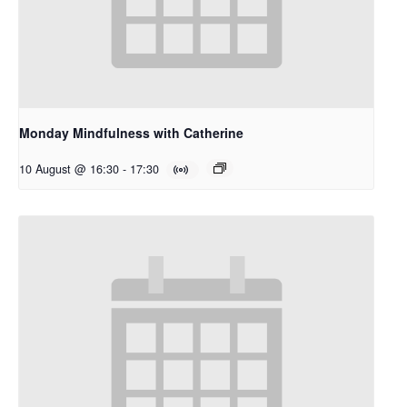
Monday Mindfulness with Catherine
10 August @ 16:30
-
17:30