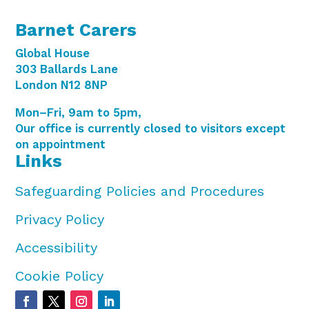
Barnet Carers
Global House
303 Ballards Lane
London N12 8NP
Mon–Fri, 9am to 5pm,
Our office is currently closed to visitors except
on appointment
Links
Safeguarding Policies and Procedures
Privacy Policy
Accessibility
Cookie Policy