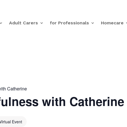
Adult Carers
for Professionals
Homecare
ith Catherine
ulness with Catherine
Virtual Event