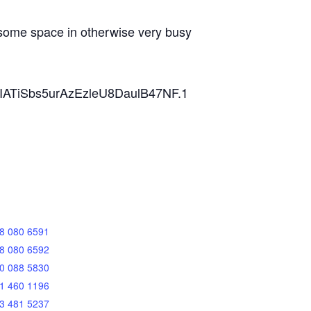
, some space in otherwise very busy
ZVIATiSbs5urAzEzleU8DaulB47NF.1
8 080 6591
8 080 6592
0 088 5830
1 460 1196
3 481 5237