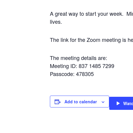
A great way to start your week. Mi
lives.
The link for the Zoom meeting i
The meeting details are:
Meeting ID: 837 1485 7299
Passcode: 478305
Add to calendar
Wat