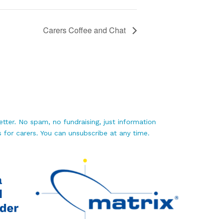
Carers Coffee and Chat
tter. No spam, no fundraising, just information
 for carers. You can unsubscribe at any time.