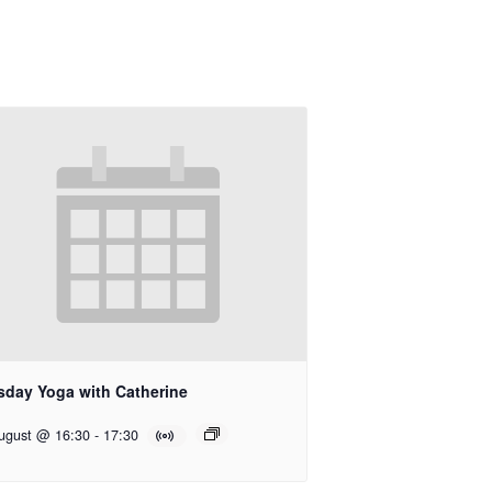
sday Yoga with Catherine
ugust @ 16:30
-
17:30