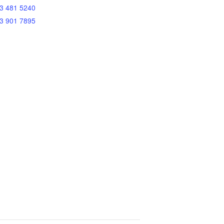
3 481 5240
3 901 7895