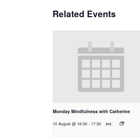
Related Events
Monday Mindfulness with Catherine
10 August @ 16:30
-
17:30