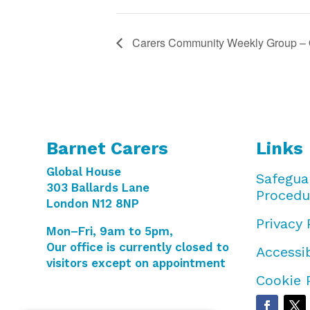
Carers Community Weekly Group – 
Barnet Carers
Links
Global House
Safegua
303 Ballards Lane
Procedu
London N12 8NP
Privacy 
Mon–Fri, 9am to 5pm,
Our office is currently closed to
Accessib
visitors except on appointment
Cookie 