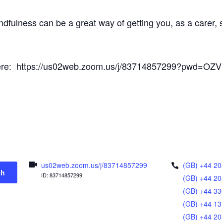
ndfulness can be a great way of getting you, as a carer
s here: https://us02web.zoom.us/j/83714857299?pwd=O
us02web.zoom.us/j/83714857299
(GB) +44 20
ch
ID: 83714857299
(GB) +44 20
(GB) +44 33
(GB) +44 13
(GB) +44 20