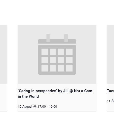
‘Caring in perspective’ by Jill @ Not a Care
Tue
in the World
11 A
10 August @ 17:00
-
19:00