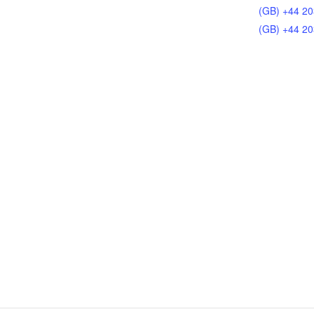
(GB) +44 20
(GB) +44 20