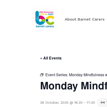
About Barnet Carers
« All Events
Event Series:
Monday Mindfulness w
Monday Mindf
28 October, 2030 @ 16:30
-
17:30