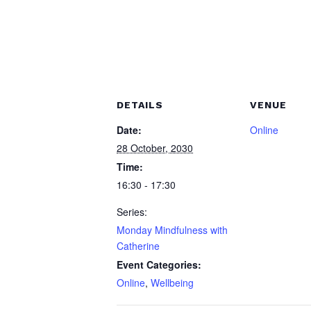
DETAILS
VENUE
Date:
Online
28 October, 2030
Time:
16:30 - 17:30
Series:
Monday Mindfulness with
Catherine
Event Categories:
Online
,
Wellbeing