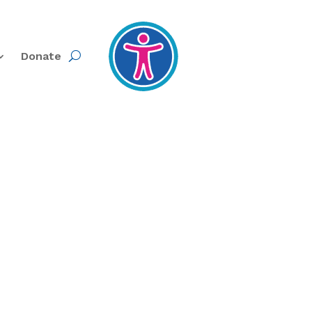
Donate