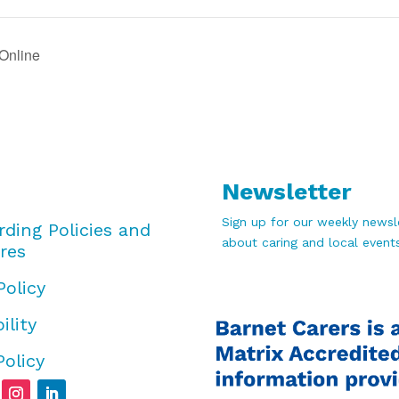
Online
Newsletter
Sign up for our weekly newsle
rding Policies and
about caring and local events
res
Policy
ility
Policy