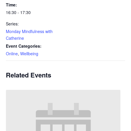
Time:
16:30 - 17:30
Series:
Monday Mindfulness with
Catherine
Event Categories:
Online
,
Wellbeing
Related Events