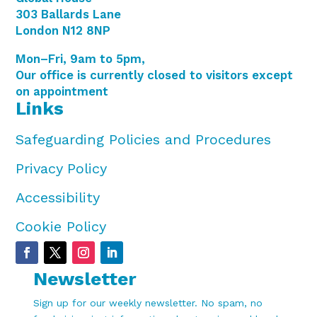
303 Ballards Lane
London N12 8NP
Mon–Fri, 9am to 5pm,
Our office is currently closed to visitors except
on appointment
Links
Safeguarding Policies and Procedures
Privacy Policy
Accessibility
Cookie Policy
Newsletter
Sign up for our weekly newsletter. No spam, no