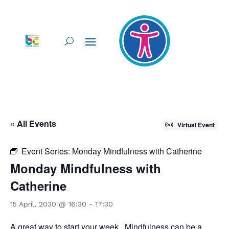
« All Events
Virtual Event
Event Series:
Monday Mindfulness with Catherine
Monday Mindfulness with
Catherine
15 April, 2030 @ 16:30
-
17:30
A great way to start your week. Mindfulness can be a