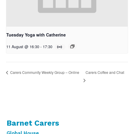
Tuesday Yoga with Catherine
11 August @ 16:30
-
17:30
Carers Coffee and Chat
Carers Community Weekly Group – Online
Barnet Carers
Global House