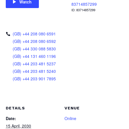
Watch
83714857299
ID: 83714857299
(GB) +44 208 080 6591
(GB) +44 208 080 6592
(GB) +44 330 088 5830
(GB) +44 131 460 1196
(GB) +44 203 481 5237
(GB) +44 203 481 5240
(GB) +44 203 901 7895
DETAILS
VENUE
Date:
Online
15 April, 2030