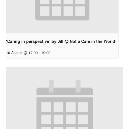
‘Caring in perspective’ by Jill @ Not a Care in the World
10 August @ 17:00
-
19:00