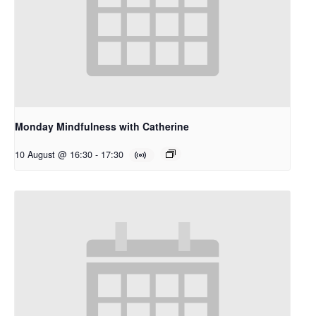
Monday Mindfulness with Catherine
10 August @ 16:30
-
17:30