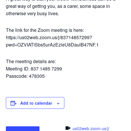
great way of getting you, as a carer, some space in
otherwise very busy lives.
The link for the Zoom meeting is here:
https://us02web.zoom.us/j/83714857299?
pwd=OZVIATiSbs5urAzEzleU8DaulB47NF.1
The meeting details are:
Meeting ID: 837 1485 7299
Passcode: 478305
Add to calendar
us02web.zoom.us/j/