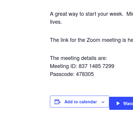
A great way to start your week. Mi
lives.
The link for the Zoom meeting i
The meeting details are:
Meeting ID: 837 1485 7299
Passcode: 478305
Add to calendar
Wat