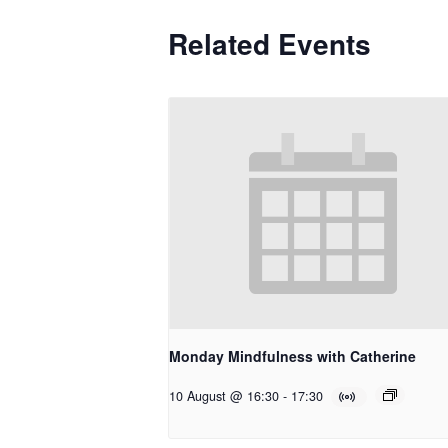
Related Events
Monday Mindfulness with Catherine
10 August @ 16:30
-
17:30