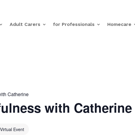
Adult Carers
for Professionals
Homecare
ith Catherine
ulness with Catherine
Virtual Event