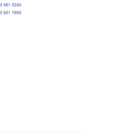
3 481 5240
3 901 7895