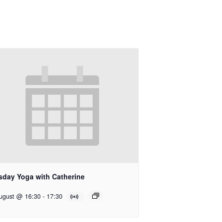
sday Yoga with Catherine
ugust @ 16:30
-
17:30