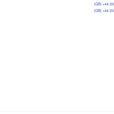
(GB) +44 20
(GB) +44 20