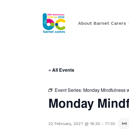
About Barnet Carers
« All Events
Event Series:
Monday Mindfulness w
Monday Mindf
22 February, 2027 @ 16:30
-
17:30