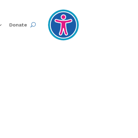
Donate