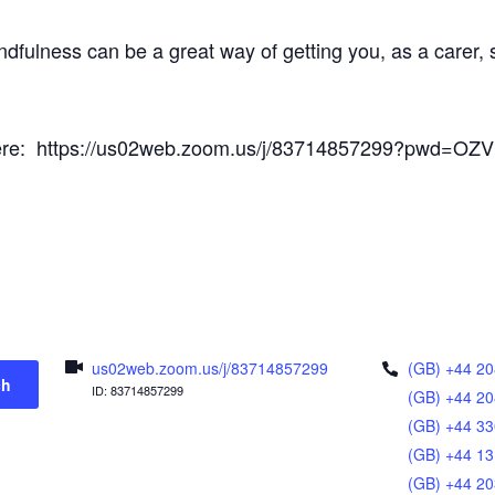
ndfulness can be a great way of getting you, as a carer
s here: https://us02web.zoom.us/j/83714857299?pwd=O
us02web.zoom.us/j/83714857299
(GB) +44 20
ch
ID: 83714857299
(GB) +44 20
(GB) +44 33
(GB) +44 13
(GB) +44 20