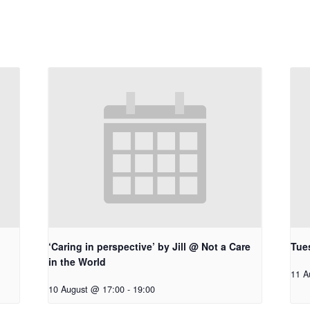
‘Caring in perspective’ by Jill @ Not a Care
Tue
in the World
11 A
10 August @ 17:00
-
19:00