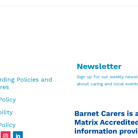
Newsletter
Sign up for our weekly newsle
rding Policies and
about caring and local events
res
Policy
ility
Policy