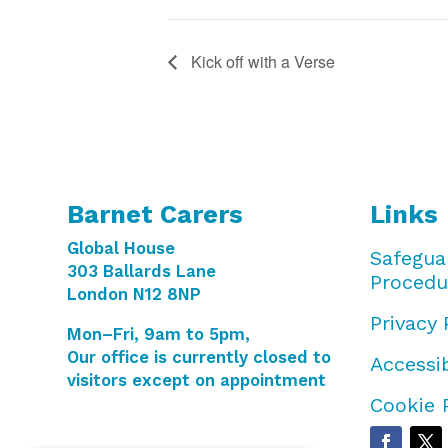
Kick off with a Verse
Barnet Carers
Links
Global House
Safegua
303 Ballards Lane
Procedu
London N12 8NP
Privacy 
Mon–Fri, 9am to 5pm,
Our office is currently closed to
Accessib
visitors except on appointment
Cookie 