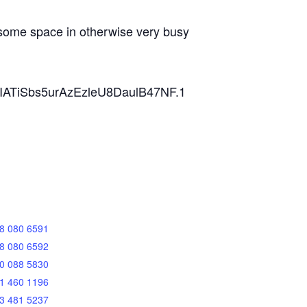
, some space in otherwise very busy
ZVIATiSbs5urAzEzleU8DaulB47NF.1
8 080 6591
8 080 6592
0 088 5830
1 460 1196
3 481 5237