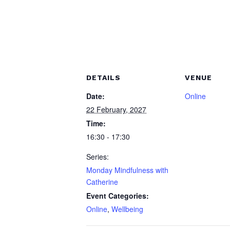
DETAILS
VENUE
Date:
Online
22 February, 2027
Time:
16:30 - 17:30
Series:
Monday Mindfulness with
Catherine
Event Categories:
Online
,
Wellbeing