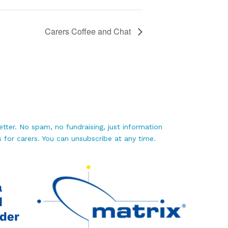
Carers Coffee and Chat
tter. No spam, no fundraising, just information
 for carers. You can unsubscribe at any time.