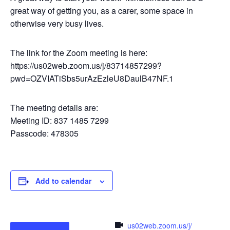
great way of getting you, as a carer, some space in
otherwise very busy lives.
The link for the Zoom meeting is here:
https://us02web.zoom.us/j/83714857299?
pwd=OZVIATiSbs5urAzEzleU8DaulB47NF.1
The meeting details are:
Meeting ID: 837 1485 7299
Passcode: 478305
Add to calendar
us02web.zoom.us/j/