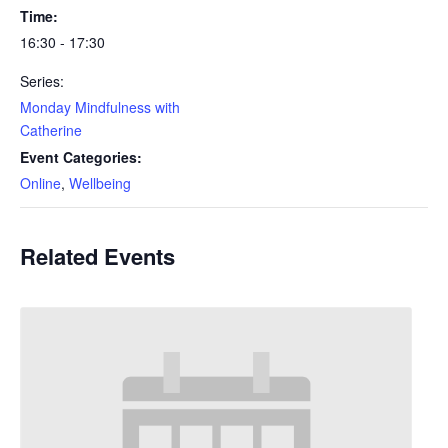
Time:
16:30 - 17:30
Series:
Monday Mindfulness with
Catherine
Event Categories:
Online
,
Wellbeing
Related Events