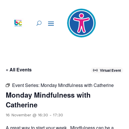
« All Events
Virtual Event
Event Series:
Monday Mindfulness with Catherine
Monday Mindfulness with
Catherine
16 November @ 16:30
-
17:30
A great way to start your week. Mindfulness can be a