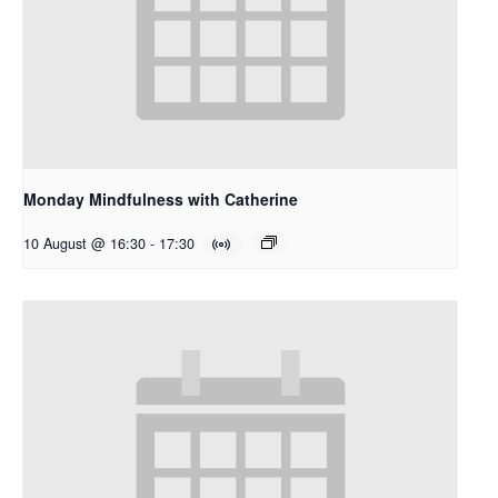
Monday Mindfulness with Catherine
10 August @ 16:30
-
17:30