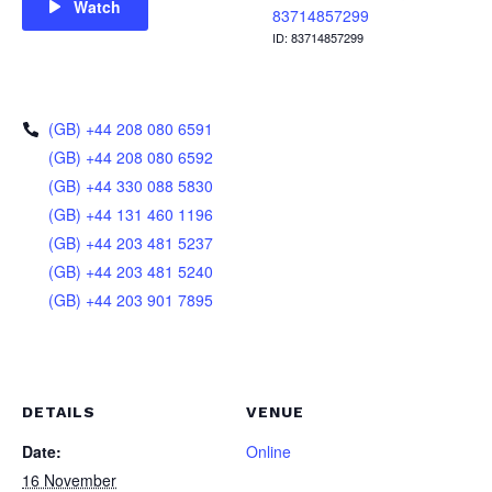
Watch
83714857299
ID: 83714857299
(GB) +44 208 080 6591
(GB) +44 208 080 6592
(GB) +44 330 088 5830
(GB) +44 131 460 1196
(GB) +44 203 481 5237
(GB) +44 203 481 5240
(GB) +44 203 901 7895
DETAILS
VENUE
Date:
Online
16 November