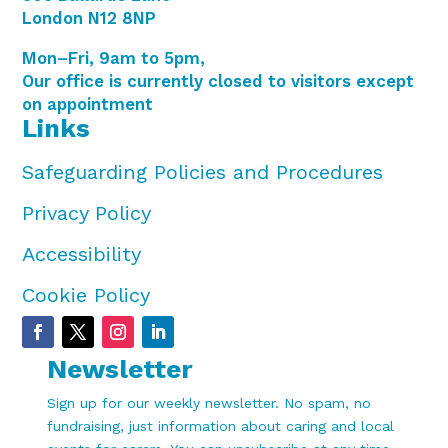
London N12 8NP
Mon–Fri, 9am to 5pm,
Our office is currently closed to visitors except
on appointment
Links
Safeguarding Policies and Procedures
Privacy Policy
Accessibility
Cookie Policy
Newsletter
Sign up for our weekly newsletter. No spam, no
fundraising, just information about caring and local