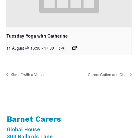
Tuesday Yoga with Catherine
11 August @ 16:30
-
17:30
Kick off with a Verse
Carers Coffee and Chat
Barnet Carers
Global House
303 Ballards Lane