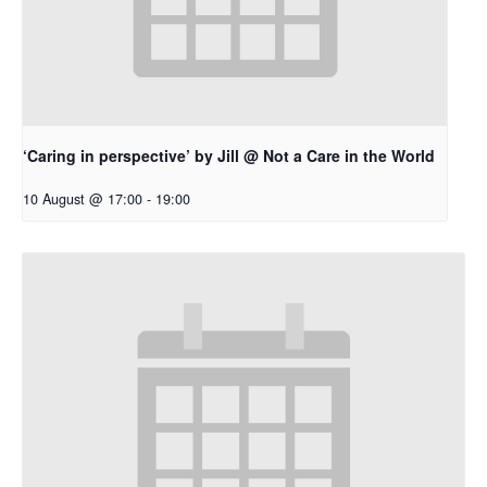
‘Caring in perspective’ by Jill @ Not a Care in the World
10 August @ 17:00
-
19:00