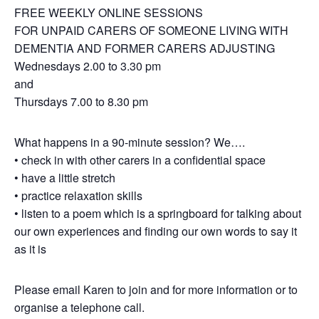
FREE WEEKLY ONLINE SESSIONS
FOR UNPAID CARERS OF SOMEONE LIVING WITH
DEMENTIA AND FORMER CARERS ADJUSTING
Wednesdays 2.00 to 3.30 pm
and
Thursdays 7.00 to 8.30 pm
What happens in a 90-minute session? We….
• check in with other carers in a confidential space
• have a little stretch
• practice relaxation skills
• listen to a poem which is a springboard for talking about
our own experiences and finding our own words to say it
as it is
Please email Karen to join and for more information or to
organise a telephone call.