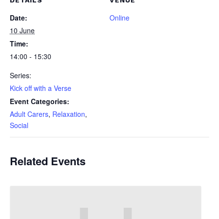
DETAILS
VENUE
Date:
Online
10 June
Time:
14:00 - 15:30
Series:
Kick off with a Verse
Event Categories:
Adult Carers
,
Relaxation
,
Social
Related Events