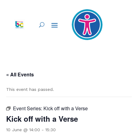
« All Events
This event has passed.
Event Series:
Kick off with a Verse
Kick off with a Verse
10 June @ 14:00
-
15:30