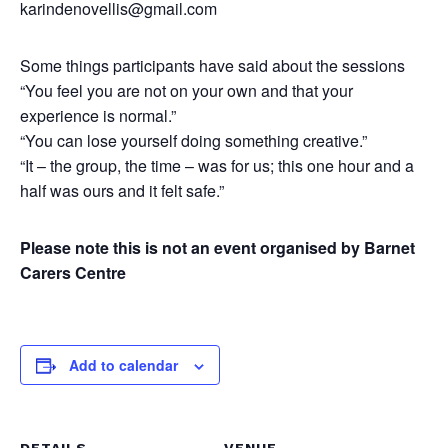
karindenovellis@gmail.com
Some things participants have said about the sessions
“You feel you are not on your own and that your
experience is normal.”
“You can lose yourself doing something creative.”
“It – the group, the time – was for us; this one hour and a
half was ours and it felt safe.”
Please note this is not an event organised by Barnet
Carers Centre
Add to calendar