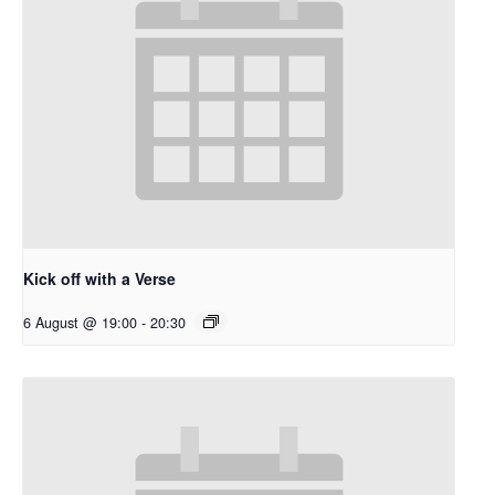
Kick off with a Verse
6 August @ 19:00
-
20:30