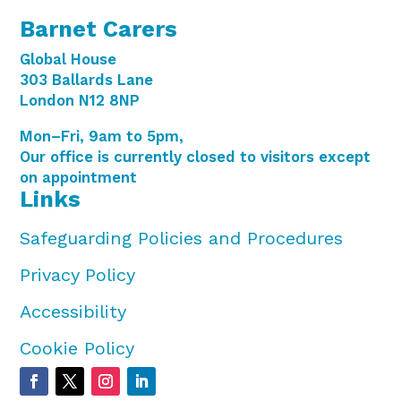
Barnet Carers
Global House
303 Ballards Lane
London N12 8NP
Mon–Fri, 9am to 5pm,
Our office is currently closed to visitors except
on appointment
Links
Safeguarding Policies and Procedures
Privacy Policy
Accessibility
Cookie Policy