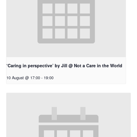
‘Caring in perspective’ by Jill @ Not a Care in the World
10 August @ 17:00
-
19:00