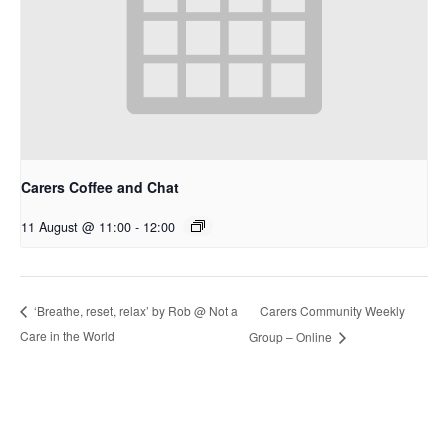
Carers Coffee and Chat
11 August @ 11:00
-
12:00
Carers Community Weekly
‘Breathe, reset, relax’ by Rob @ Not a
Care in the World
Group – Online