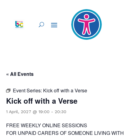
« All Events
Event Series:
Kick off with a Verse
Kick off with a Verse
1 April, 2027 @ 19:00
-
20:30
FREE WEEKLY ONLINE SESSIONS
FOR UNPAID CARERS OF SOMEONE LIVING WITH