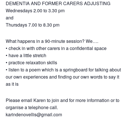
DEMENTIA AND FORMER CARERS ADJUSTING
Wednesdays 2.00 to 3.30 pm
and
Thursdays 7.00 to 8.30 pm
What happens in a 90-minute session? We….
• check in with other carers in a confidential space
• have a little stretch
• practice relaxation skills
• listen to a poem which is a springboard for talking about
our own experiences and finding our own words to say it
as it is
Please email Karen to join and for more information or to
organise a telephone call.
karindenovellis@gmail.com