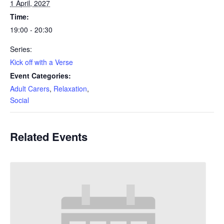
1 April, 2027
Time:
19:00 - 20:30
Series:
Kick off with a Verse
Event Categories:
Adult Carers
,
Relaxation
,
Social
Related Events