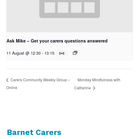
Ask Mike – Get your carers questions answered
11 August @ 12:30
-
13:15
Monday Mindfulness with
Carers Community Weekly Group –
Online
Catherine
Barnet Carers