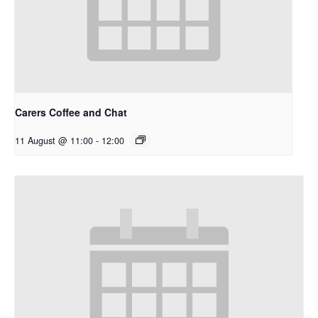
Carers Coffee and Chat
11 August @ 11:00
-
12:00