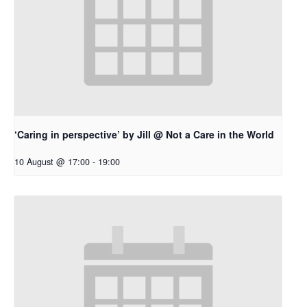
‘Caring in perspective’ by Jill @ Not a Care in the World
10 August @ 17:00
-
19:00