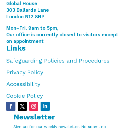
Global House
303 Ballards Lane
London N12 8NP
Mon–Fri, 9am to 5pm,
Our office is currently closed to visitors except
on appointment
Links
Safeguarding Policies and Procedures
Privacy Policy
Accessibility
Cookie Policy
Newsletter
Sign up for our weekly newsletter. No spam, no