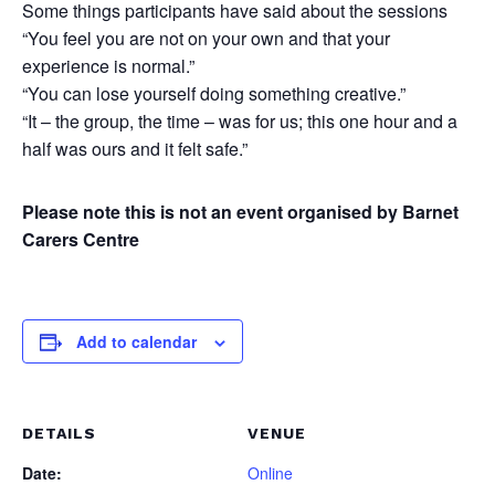
Some things participants have said about the sessions
“You feel you are not on your own and that your
experience is normal.”
“You can lose yourself doing something creative.”
“It – the group, the time – was for us; this one hour and a
half was ours and it felt safe.”
Please note this is not an event organised by Barnet
Carers Centre
Add to calendar
DETAILS
VENUE
Date:
Online