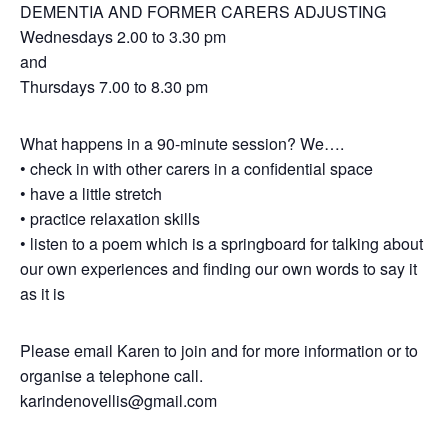
DEMENTIA AND FORMER CARERS ADJUSTING
Wednesdays 2.00 to 3.30 pm
and
Thursdays 7.00 to 8.30 pm
What happens in a 90-minute session? We….
• check in with other carers in a confidential space
• have a little stretch
• practice relaxation skills
• listen to a poem which is a springboard for talking about
our own experiences and finding our own words to say it
as it is
Please email Karen to join and for more information or to
organise a telephone call.
karindenovellis@gmail.com