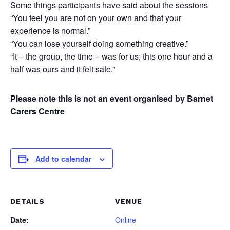
Some things participants have said about the sessions
“You feel you are not on your own and that your
experience is normal.”
“You can lose yourself doing something creative.”
“It – the group, the time – was for us; this one hour and a
half was ours and it felt safe.”
Please note this is not an event organised by Barnet
Carers Centre
Add to calendar
DETAILS
VENUE
Date:
Online