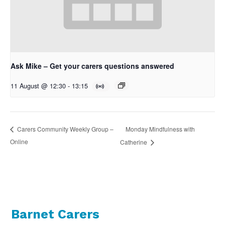
Ask Mike – Get your carers questions answered
11 August @ 12:30
-
13:15
Monday Mindfulness with
Carers Community Weekly Group –
Online
Catherine
Barnet Carers