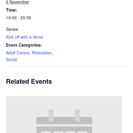
5 November
Time:
19:00 - 20:30
Series:
Kick off with a Verse
Event Categories:
Adult Carers
,
Relaxation
,
Social
Related Events