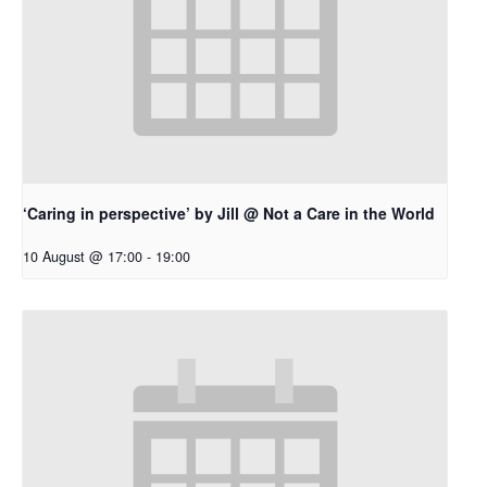
‘Caring in perspective’ by Jill @ Not a Care in the World
10 August @ 17:00
-
19:00