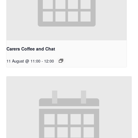
Carers Coffee and Chat
11 August @ 11:00
-
12:00