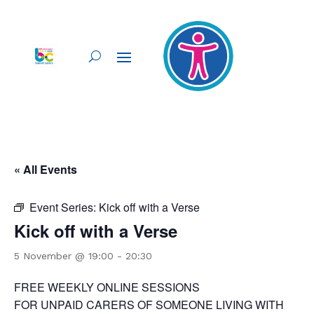
« All Events
Event Series:
Kick off with a Verse
Kick off with a Verse
5 November @ 19:00
-
20:30
FREE WEEKLY ONLINE SESSIONS
FOR UNPAID CARERS OF SOMEONE LIVING WITH