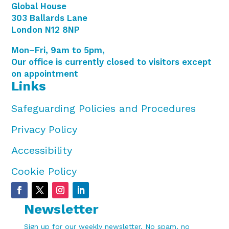
Global House
303 Ballards Lane
London N12 8NP
Mon–Fri, 9am to 5pm,
Our office is currently closed to visitors except
on appointment
Links
Safeguarding Policies and Procedures
Privacy Policy
Accessibility
Cookie Policy
Newsletter
Sign up for our weekly newsletter. No spam, no