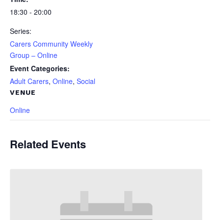
18:30 - 20:00
Series:
Carers Community Weekly
Group – Online
Event Categories:
Adult Carers
,
Online
,
Social
VENUE
Online
Related Events