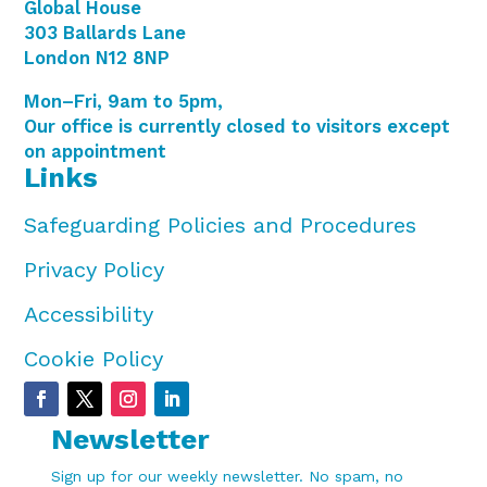
Global House
303 Ballards Lane
London N12 8NP
Mon–Fri, 9am to 5pm,
Our office is currently closed to visitors except
on appointment
Links
Safeguarding Policies and Procedures
Privacy Policy
Accessibility
Cookie Policy
Newsletter
Sign up for our weekly newsletter. No spam, no