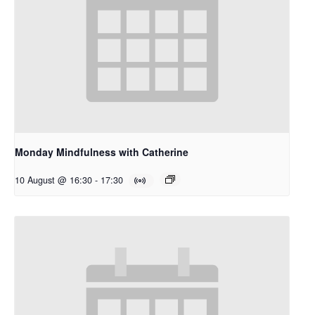
Monday Mindfulness with Catherine
10 August @ 16:30
-
17:30