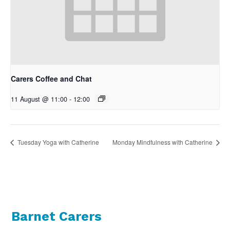
Carers Coffee and Chat
11 August @ 11:00
-
12:00
Tuesday Yoga with Catherine
Monday Mindfulness with Catherine
Barnet Carers