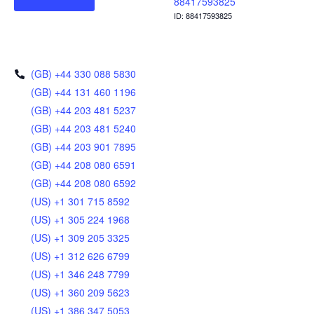
88417593825
ID: 88417593825
(GB) +44 330 088 5830
(GB) +44 131 460 1196
(GB) +44 203 481 5237
(GB) +44 203 481 5240
(GB) +44 203 901 7895
(GB) +44 208 080 6591
(GB) +44 208 080 6592
(US) +1 301 715 8592
(US) +1 305 224 1968
(US) +1 309 205 3325
(US) +1 312 626 6799
(US) +1 346 248 7799
(US) +1 360 209 5623
(US) +1 386 347 5053