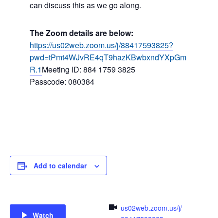
can discuss this as we go along.
The Zoom details are below:
https://us02web.zoom.us/j/88417593825?
pwd=tPmt4WJvRE4qT9hazKBwbxndYXpGm
R.1
Meeting ID: 884 1759 3825
Passcode: 080384
Add to calendar
us02web.zoom.us/j/
Watch