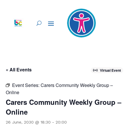
« All Events
Virtual Event
Event Series:
Carers Community Weekly Group –
Online
Carers Community Weekly Group –
Online
26 June, 2030 @ 18:30
-
20:00