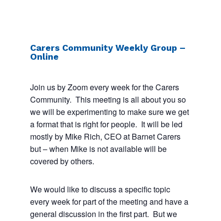
Carers Community Weekly Group –
Online
Join us by Zoom every week for the Carers
Community. This meeting is all about you so
we will be experimenting to make sure we get
a format that is right for people. It will be led
mostly by Mike Rich, CEO at Barnet Carers
but – when Mike is not available will be
covered by others.
We would like to discuss a specific topic
every week for part of the meeting and have a
general discussion in the first part. But we