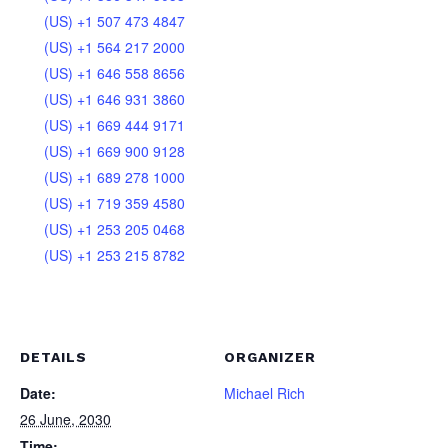
(US) +1 507 473 4847
(US) +1 564 217 2000
(US) +1 646 558 8656
(US) +1 646 931 3860
(US) +1 669 444 9171
(US) +1 669 900 9128
(US) +1 689 278 1000
(US) +1 719 359 4580
(US) +1 253 205 0468
(US) +1 253 215 8782
DETAILS
ORGANIZER
Date:
Michael Rich
26 June, 2030
Time: