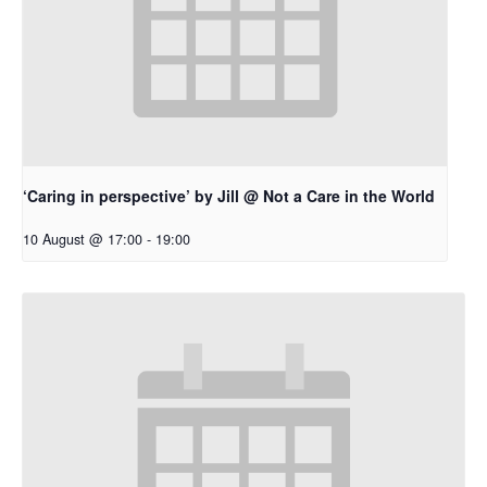
‘Caring in perspective’ by Jill @ Not a Care in the World
10 August @ 17:00
-
19:00