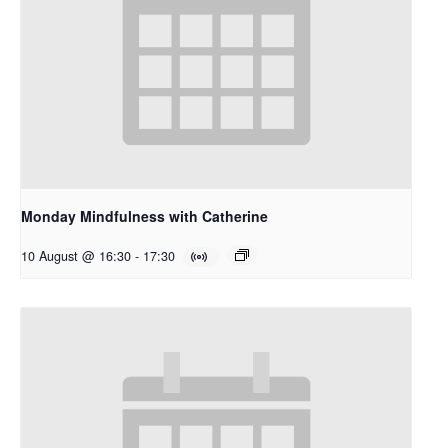
Monday Mindfulness with Catherine
10 August @ 16:30
-
17:30