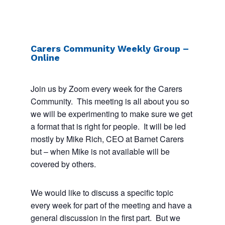
Carers Community Weekly Group –
Online
Join us by Zoom every week for the Carers
Community. This meeting is all about you so
we will be experimenting to make sure we get
a format that is right for people. It will be led
mostly by Mike Rich, CEO at Barnet Carers
but – when Mike is not available will be
covered by others.
We would like to discuss a specific topic
every week for part of the meeting and have a
general discussion in the first part. But we