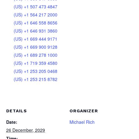
(US) +1 507 473 4847
(US) +1 564 217 2000
(US) +1 646 558 8656
(US) +1 646 931 3860
(US) +1 669 444 9171
(US) +1 669 900 9128
(US) +1 689 278 1000
(US) +1 719 359 4580
(US) +1 253 205 0468
(US) +1 253 215 8782
DETAILS
ORGANIZER
Date:
Michael Rich
26 December, 2029
Time: