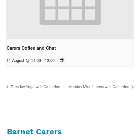
Carers Coffee and Chat
11 August @ 11:00
-
12:00
Tuesday Yoga with Catherine
Monday Mindfulness with Catherine
Barnet Carers