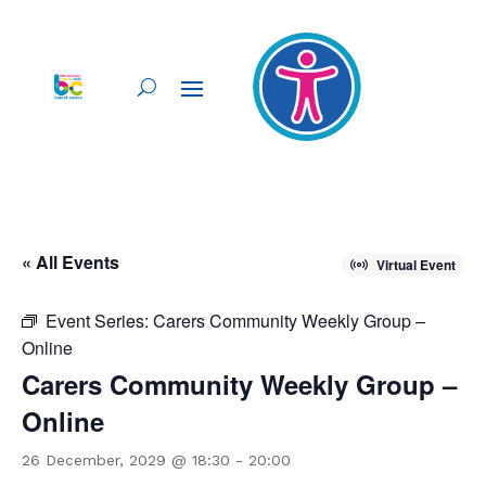
« All Events
Virtual Event
Event Series:
Carers Community Weekly Group –
Online
Carers Community Weekly Group –
Online
26 December, 2029 @ 18:30
-
20:00