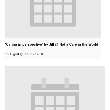
‘Caring in perspective’ by Jill @ Not a Care in the World
10 August @ 17:00
-
19:00