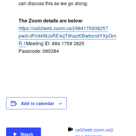
can discuss this as we go along.
The Zoom details are below:
https://us02web.zoom.us/j/88417593825?
pwd=tPmt4WJvRE4qT9hazKBwbxndYXpGm
R.1
Meeting ID: 884 1759 3825
Passcode: 080384
Add to calendar
us02web.zoom.us/j/
Watch