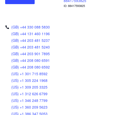
88417593825
ID: 88417593825
(GB) +44 330 088 5830
(GB) +44 131 460 1196
(GB) +44 203 481 5237
(GB) +44 203 481 5240
(GB) +44 203 901 7895
(GB) +44 208 080 6591
(GB) +44 208 080 6592
(US) +1 301 715 8592
(US) +1 305 224 1968
(US) +1 309 205 3325
(US) +1 312 626 6799
(US) +1 346 248 7799
(US) +1 360 209 5623
(US) +1 386 347 5053