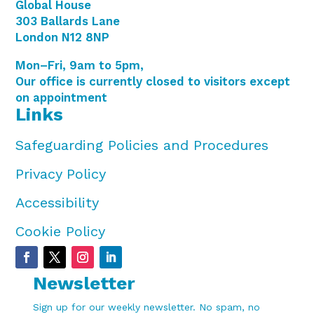
Global House
303 Ballards Lane
London N12 8NP
Mon–Fri, 9am to 5pm,
Our office is currently closed to visitors except
on appointment
Links
Safeguarding Policies and Procedures
Privacy Policy
Accessibility
Cookie Policy
Newsletter
Sign up for our weekly newsletter. No spam, no