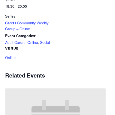
18:30 - 20:00
Series:
Carers Community Weekly
Group – Online
Event Categories:
Adult Carers
,
Online
,
Social
VENUE
Online
Related Events