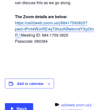
can discuss this as we go along.
The Zoom details are below:
https://us02web.zoom.us/j/88417593825?
pwd=tPmt4WJvRE4qT9hazKBwbxndYXpGm
R.1
Meeting ID: 884 1759 3825
Passcode: 080384
Add to calendar
us02web.zoom.us/j/
Watch