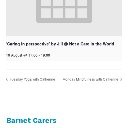
‘Caring in perspective’ by Jill @ Not a Care in the World
10 August @ 17:00
-
19:00
Tuesday Yoga with Catherine
Monday Mindfulness with Catherine
Barnet Carers