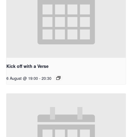
Kick off with a Verse
6 August @ 19:00
-
20:30