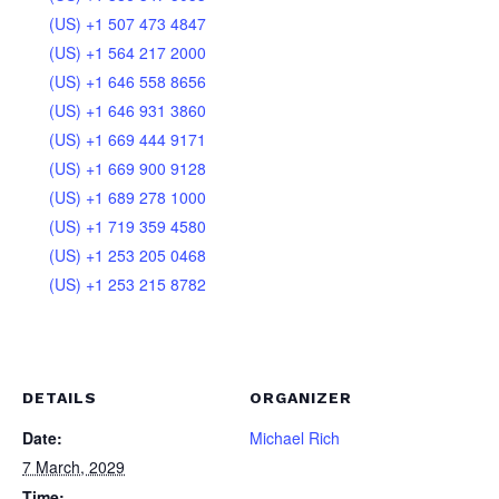
(US) +1 507 473 4847
(US) +1 564 217 2000
(US) +1 646 558 8656
(US) +1 646 931 3860
(US) +1 669 444 9171
(US) +1 669 900 9128
(US) +1 689 278 1000
(US) +1 719 359 4580
(US) +1 253 205 0468
(US) +1 253 215 8782
DETAILS
ORGANIZER
Date:
Michael Rich
7 March, 2029
Time: