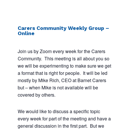
Carers Community Weekly Group –
Online
Join us by Zoom every week for the Carers
Community. This meeting is all about you so
we will be experimenting to make sure we get
a format that is right for people. It will be led
mostly by Mike Rich, CEO at Barnet Carers
but – when Mike is not available will be
covered by others.
We would like to discuss a specific topic
every week for part of the meeting and have a
general discussion in the first part. But we