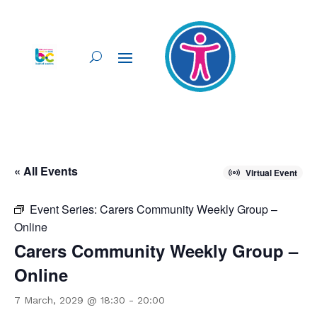
« All Events
Virtual Event
Event Series:
Carers Community Weekly Group –
Online
Carers Community Weekly Group –
Online
7 March, 2029 @ 18:30
-
20:00