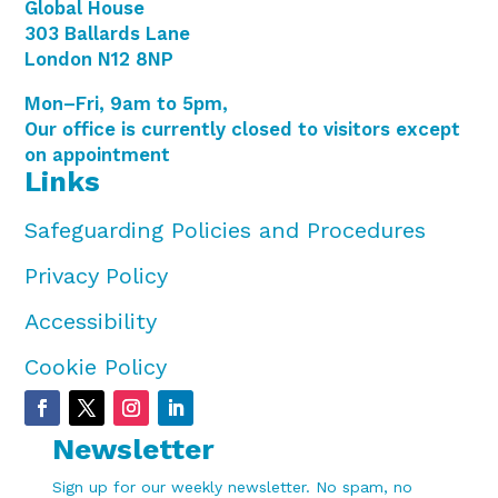
Global House
303 Ballards Lane
London N12 8NP
Mon–Fri, 9am to 5pm,
Our office is currently closed to visitors except
on appointment
Links
Safeguarding Policies and Procedures
Privacy Policy
Accessibility
Cookie Policy
Newsletter
Sign up for our weekly newsletter. No spam, no