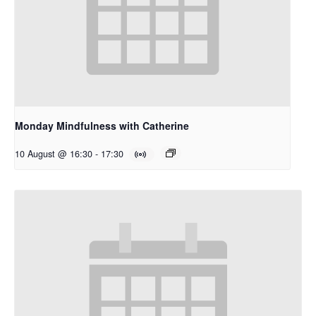
Monday Mindfulness with Catherine
10 August @ 16:30
-
17:30