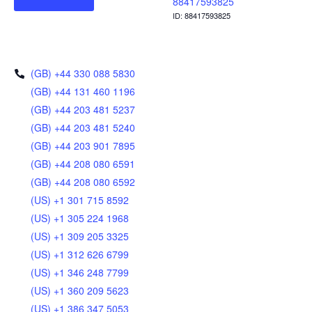
88417593825
ID: 88417593825
(GB) +44 330 088 5830
(GB) +44 131 460 1196
(GB) +44 203 481 5237
(GB) +44 203 481 5240
(GB) +44 203 901 7895
(GB) +44 208 080 6591
(GB) +44 208 080 6592
(US) +1 301 715 8592
(US) +1 305 224 1968
(US) +1 309 205 3325
(US) +1 312 626 6799
(US) +1 346 248 7799
(US) +1 360 209 5623
(US) +1 386 347 5053