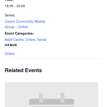
18:30 - 20:00
Series:
Carers Community Weekly
Group – Online
Event Categories:
Adult Carers
,
Online
,
Social
VENUE
Online
Related Events