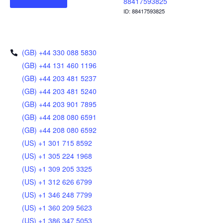
88417593825
ID: 88417593825
(GB) +44 330 088 5830
(GB) +44 131 460 1196
(GB) +44 203 481 5237
(GB) +44 203 481 5240
(GB) +44 203 901 7895
(GB) +44 208 080 6591
(GB) +44 208 080 6592
(US) +1 301 715 8592
(US) +1 305 224 1968
(US) +1 309 205 3325
(US) +1 312 626 6799
(US) +1 346 248 7799
(US) +1 360 209 5623
(US) +1 386 347 5053