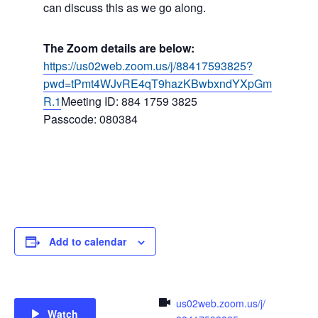
can discuss this as we go along.
The Zoom details are below:
https://us02web.zoom.us/j/88417593825?
pwd=tPmt4WJvRE4qT9hazKBwbxndYXpGm
R.1
Meeting ID: 884 1759 3825
Passcode: 080384
Add to calendar
us02web.zoom.us/j/
Watch