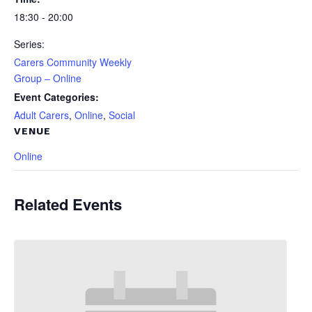
18:30 - 20:00
Series:
Carers Community Weekly
Group – Online
Event Categories:
Adult Carers
,
Online
,
Social
VENUE
Online
Related Events