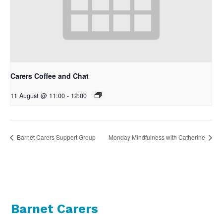
Carers Coffee and Chat
11 August @ 11:00
-
12:00
Barnet Carers Support Group
Monday Mindfulness with Catherine
Barnet Carers