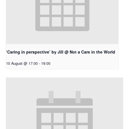
‘Caring in perspective’ by Jill @ Not a Care in the World
10 August @ 17:00
-
19:00