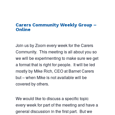
Carers Community Weekly Group –
Online
Join us by Zoom every week for the Carers
Community. This meeting is all about you so
we will be experimenting to make sure we get
a format that is right for people. It will be led
mostly by Mike Rich, CEO at Barnet Carers
but – when Mike is not available will be
covered by others.
We would like to discuss a specific topic
every week for part of the meeting and have a
general discussion in the first part. But we