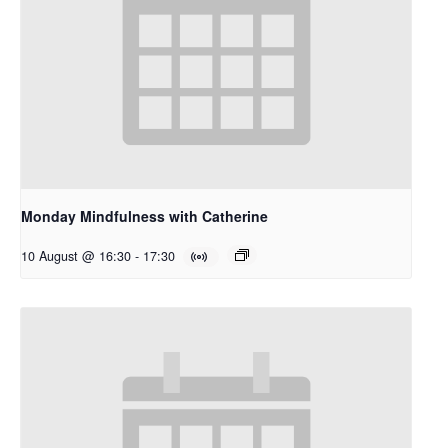
Monday Mindfulness with Catherine
10 August @ 16:30
-
17:30