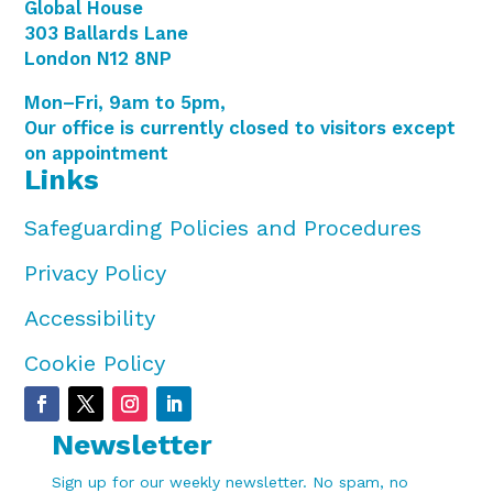
Global House
303 Ballards Lane
London N12 8NP
Mon–Fri, 9am to 5pm,
Our office is currently closed to visitors except
on appointment
Links
Safeguarding Policies and Procedures
Privacy Policy
Accessibility
Cookie Policy
Newsletter
Sign up for our weekly newsletter. No spam, no