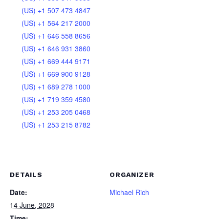
(US) +1 507 473 4847
(US) +1 564 217 2000
(US) +1 646 558 8656
(US) +1 646 931 3860
(US) +1 669 444 9171
(US) +1 669 900 9128
(US) +1 689 278 1000
(US) +1 719 359 4580
(US) +1 253 205 0468
(US) +1 253 215 8782
DETAILS
ORGANIZER
Date:
Michael Rich
14 June, 2028
Time: