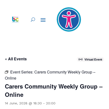
« All Events
Virtual Event
Event Series:
Carers Community Weekly Group –
Online
Carers Community Weekly Group –
Online
14 June, 2028 @ 18:30
-
20:00