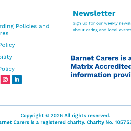
Newsletter
Sign up for our weekly newsle
rding Policies and
about caring and local events
res
Policy
ility
Policy
Copyright © 2026 All rights reserved.
arnet Carers is a registered charity. Charity No. 10575