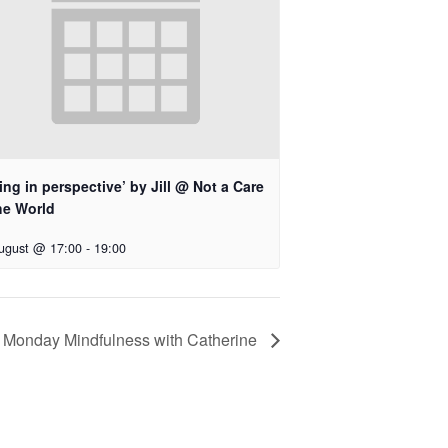
ing in perspective’ by Jill @ Not a Care
he World
ugust @ 17:00
-
19:00
Monday Mindfulness with Catherine