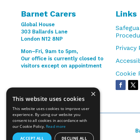
Barnet Carers
Links
Global House
Safegua
303 Ballards Lane
Procedu
London N12 8NP
Privacy 
Mon–Fri, 9am to 5pm,
Our office is currently closed to
Accessib
visitors except on appointment
Cookie 
×
This website uses cookies
This website uses cookies to improve user
experience. By using our website you
consent to all cookies in accordance with
our Cookie Policy.
Read more
B
ACCEPT ALL
DECLINE ALL