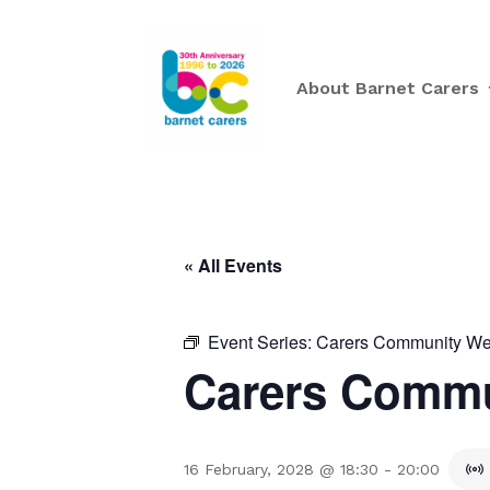
About Barnet Carers
« All Events
Event Series:
Carers Community Wee
Carers Commu
16 February, 2028 @ 18:30
-
20:00