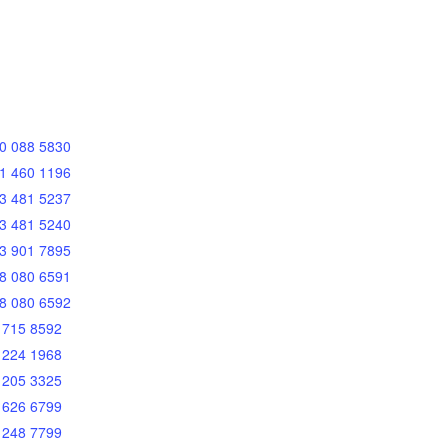
0 088 5830
1 460 1196
3 481 5237
3 481 5240
3 901 7895
8 080 6591
8 080 6592
 715 8592
 224 1968
 205 3325
 626 6799
 248 7799