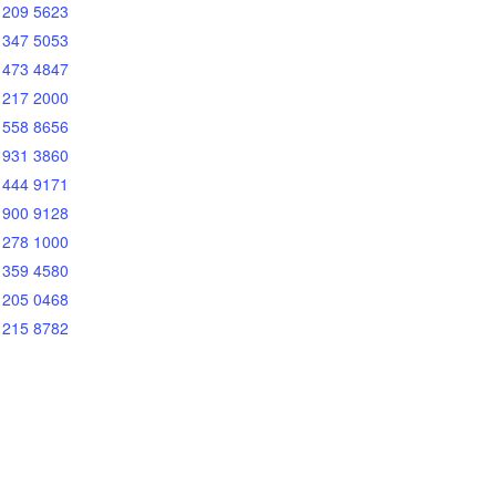
 209 5623
 347 5053
 473 4847
 217 2000
 558 8656
 931 3860
 444 9171
 900 9128
 278 1000
 359 4580
 205 0468
 215 8782