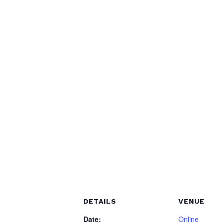
DETAILS
VENUE
Date:
Online