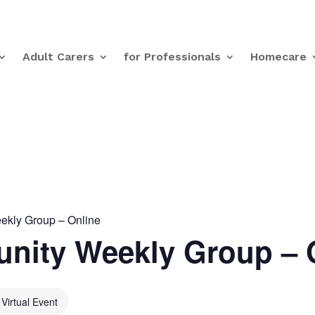
Adult Carers
for Professionals
Homecare
kly Group – Online
nity Weekly Group – 
Virtual Event