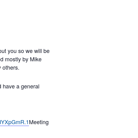
ut you so we will be
led mostly by Mike
 others.
nd have a general
ndYXpGmR.1
Meeting