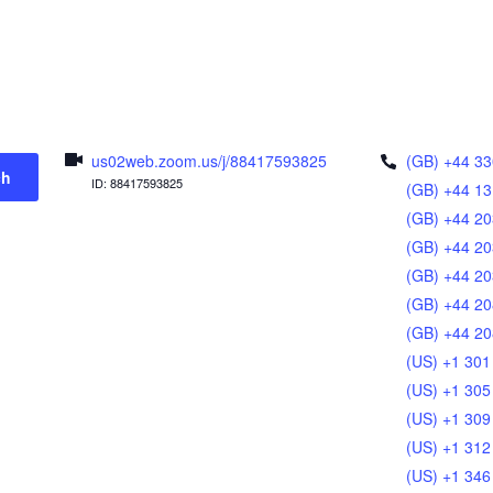
us02web.zoom.us/j/88417593825
(GB) +44 33
ch
ID: 88417593825
(GB) +44 13
(GB) +44 20
(GB) +44 20
(GB) +44 20
(GB) +44 20
(GB) +44 20
(US) +1 301
(US) +1 305
(US) +1 309
(US) +1 312
(US) +1 346