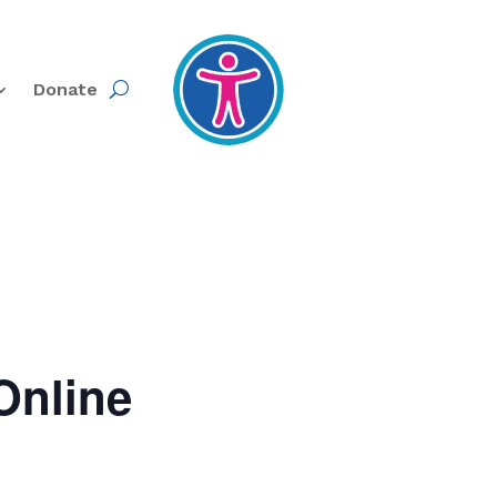
Donate
Online