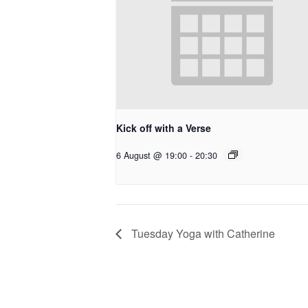
Kick off with a Verse
6 August @ 19:00
-
20:30
Tuesday Yoga with Catherine