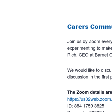
Carers Commu
Join us by Zoom every
experimenting to make s
Rich, CEO at Barnet Ca
We would like to discu
discussion in the first
The Zoom details ar
https://us02web.zo
ID: 884 1759 3825