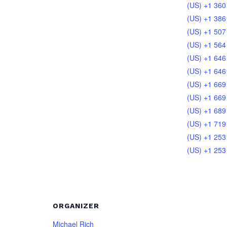
(US) +1 360
(US) +1 386
(US) +1 507
(US) +1 564
(US) +1 646
(US) +1 646
(US) +1 669
(US) +1 669
(US) +1 689
(US) +1 719
(US) +1 253
(US) +1 253
ORGANIZER
Michael Rich