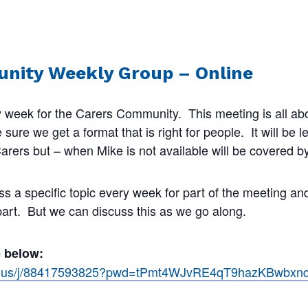
nity Weekly Group – Online
 week for the Carers Community. This meeting is all abo
ure we get a format that is right for people. It will be 
rers but – when Mike is not available will be covered by
ss a specific topic every week for part of the meeting a
 part. But we can discuss this as we go along.
e below:
om.us/j/88417593825?pwd=tPmt4WJvRE4qT9hazKBwbx