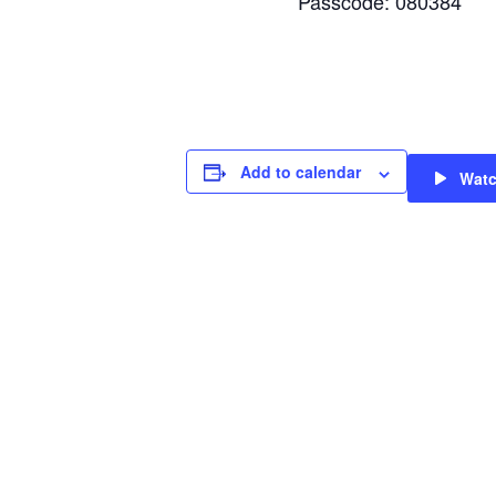
Passcode: 080384
Add to calendar
Wat