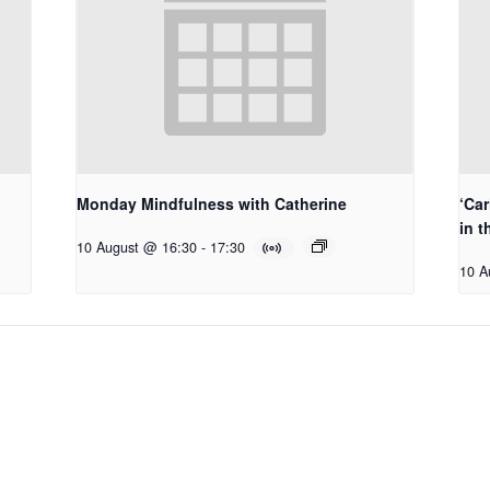
Monday Mindfulness with Catherine
‘Car
in t
10 August @ 16:30
-
17:30
10 A