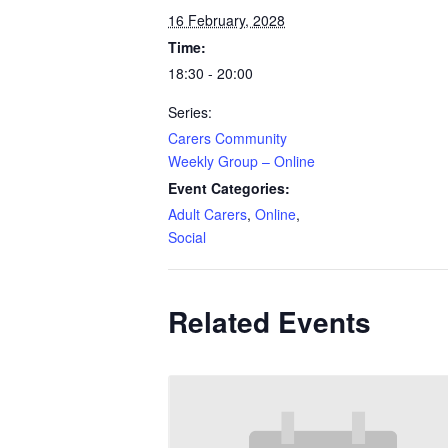
16 February, 2028
Time:
18:30 - 20:00
Series:
Carers Community
Weekly Group – Online
Event Categories:
Adult Carers
,
Online
,
Social
Related Events