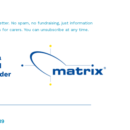
tter. No spam, no fundraising, just information
 for carers. You can unsubscribe at any time.
39