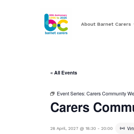
About Barnet Carers
« All Events
Event Series:
Carers Community Wee
Carers Commu
Vir
28 April, 2027 @ 18:30
-
20:00