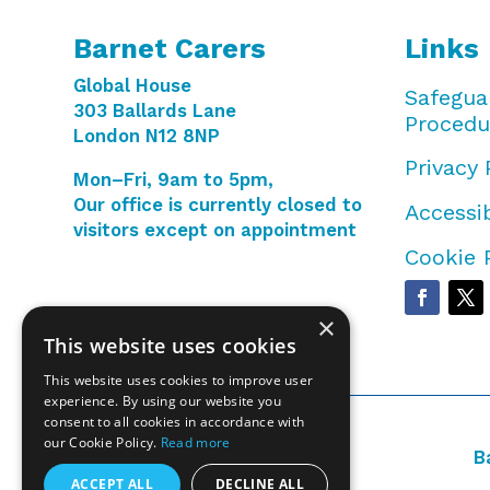
Barnet Carers
Links
Global House
Safegua
303 Ballards Lane
Procedu
London N12 8NP
Privacy 
Mon–Fri, 9am to 5pm,
Our office is currently closed to
Accessib
visitors except on appointment
Cookie 
×
This website uses cookies
This website uses cookies to improve user
experience. By using our website you
consent to all cookies in accordance with
our Cookie Policy.
Read more
B
ACCEPT ALL
DECLINE ALL