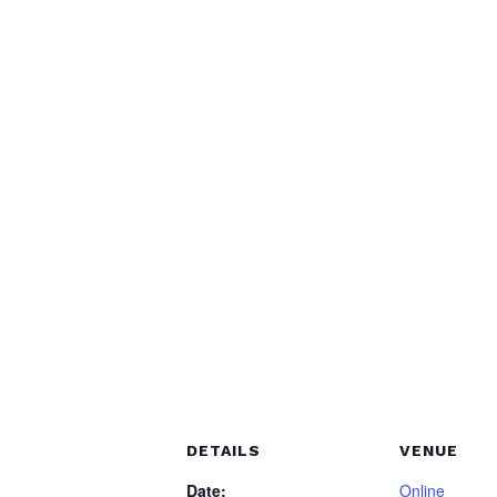
DETAILS
VENUE
Date:
Online