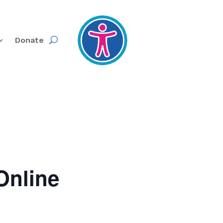
Donate
Online