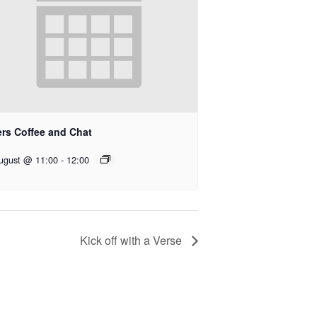
ers Coffee and Chat
ugust @ 11:00
-
12:00
Kick off with a Verse