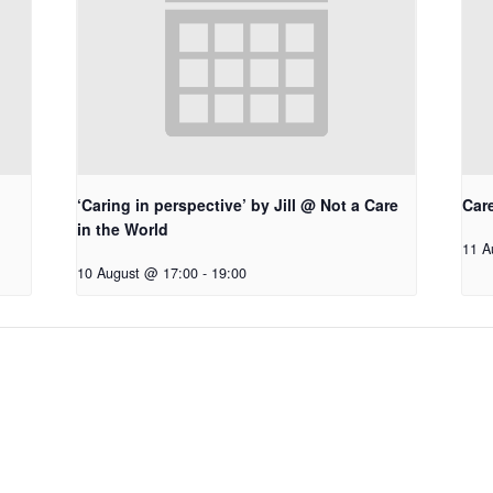
‘Caring in perspective’ by Jill @ Not a Care
Car
in the World
11 A
10 August @ 17:00
-
19:00