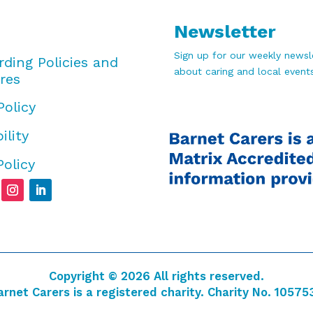
Newsletter
Sign up for our weekly newsle
rding Policies and
about caring and local events
res
Policy
ility
Policy
Copyright © 2026 All rights reserved.
arnet Carers is a registered charity. Charity No. 10575