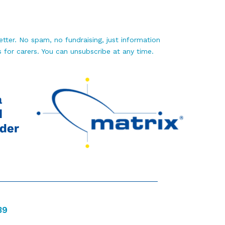
tter. No spam, no fundraising, just information
 for carers. You can unsubscribe at any time.
39