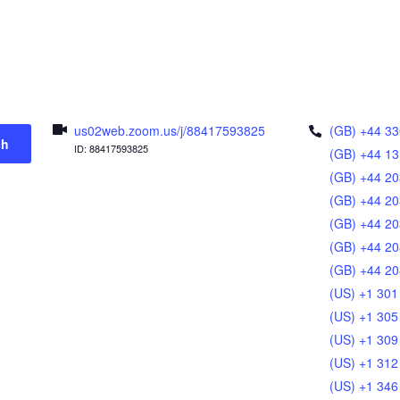
us02web.zoom.us/j/88417593825
(GB) +44 33
ch
ID: 88417593825
(GB) +44 13
(GB) +44 20
(GB) +44 20
(GB) +44 20
(GB) +44 20
(GB) +44 20
(US) +1 301
(US) +1 305
(US) +1 309
(US) +1 312
(US) +1 346