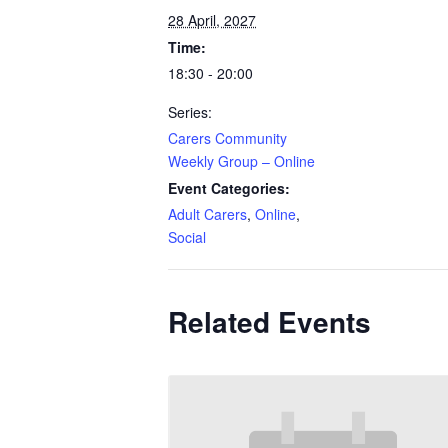
28 April, 2027
Time:
18:30 - 20:00
Series:
Carers Community
Weekly Group – Online
Event Categories:
Adult Carers
,
Online
,
Social
Related Events