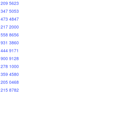
 209 5623
 347 5053
 473 4847
 217 2000
 558 8656
 931 3860
 444 9171
 900 9128
 278 1000
 359 4580
 205 0468
 215 8782