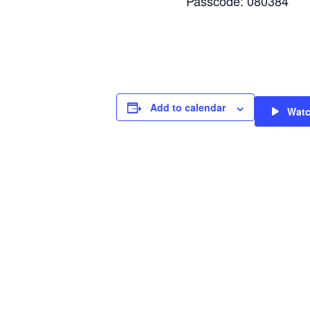
Passcode: 080384
Add to calendar
Wat