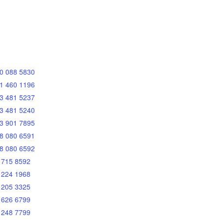
0 088 5830
1 460 1196
3 481 5237
3 481 5240
3 901 7895
8 080 6591
8 080 6592
 715 8592
 224 1968
 205 3325
 626 6799
 248 7799