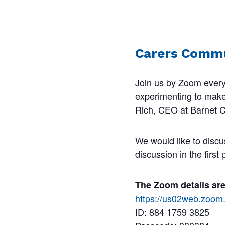
Carers Commu
Join us by Zoom every
experimenting to make s
Rich, CEO at Barnet Ca
We would like to discu
discussion in the first
The Zoom details ar
https://us02web.zo
ID: 884 1759 3825