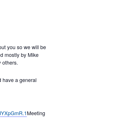
ut you so we will be
led mostly by Mike
 others.
nd have a general
ndYXpGmR.1
Meeting