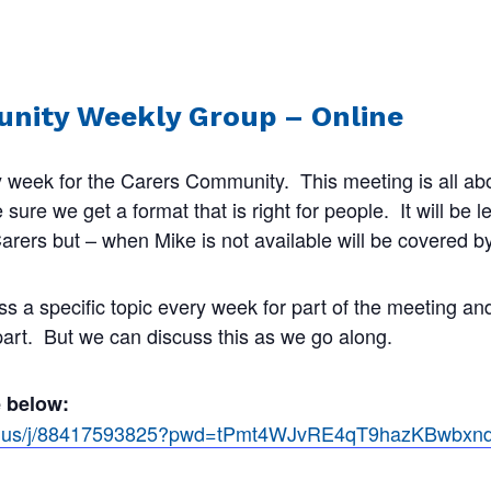
nity Weekly Group – Online
 week for the Carers Community. This meeting is all abo
ure we get a format that is right for people. It will be 
rers but – when Mike is not available will be covered by
ss a specific topic every week for part of the meeting a
 part. But we can discuss this as we go along.
e below:
om.us/j/88417593825?pwd=tPmt4WJvRE4qT9hazKBwbx