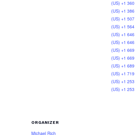
(US) +1 360
(US) +1 386
(US) +1 507
(US) +1 564
(US) +1 646
(US) +1 646
(US) +1 669
(US) +1 669
(US) +1 689
(US) +1 719
(US) +1 253
(US) +1 253
ORGANIZER
Michael Rich