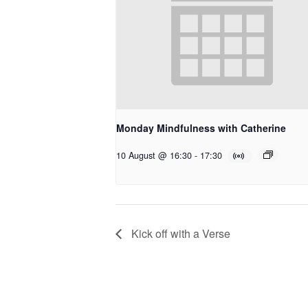
Monday Mindfulness with Catherine
10 August @ 16:30
-
17:30
Kick off with a Verse