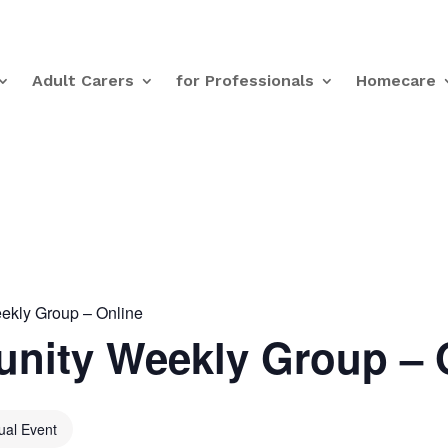
Adult Carers
for Professionals
Homecare
kly Group – Online
nity Weekly Group – 
tual Event