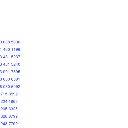
0 088 5830
1 460 1196
3 481 5237
3 481 5240
3 901 7895
8 080 6591
8 080 6592
 715 8592
 224 1968
 205 3325
 626 6799
 248 7799