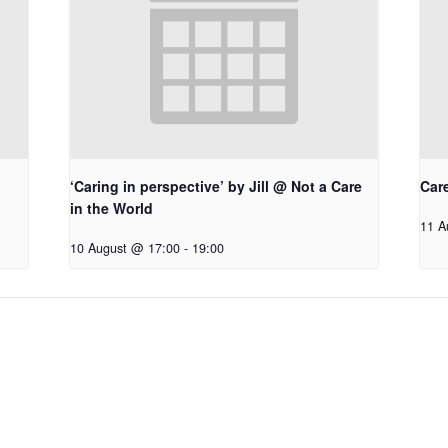
‘Caring in perspective’ by Jill @ Not a Care
Car
in the World
11 A
10 August @ 17:00
-
19:00