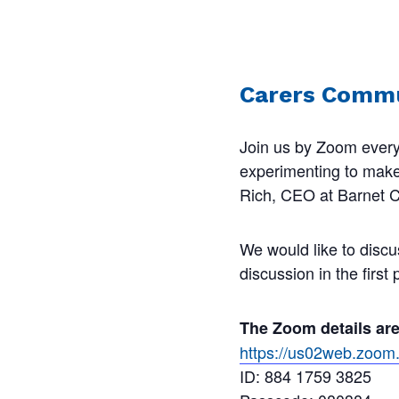
Carers Commu
Join us by Zoom every
experimenting to make s
Rich, CEO at Barnet Ca
We would like to discu
discussion in the first
The Zoom details ar
https://us02web.zo
ID: 884 1759 3825