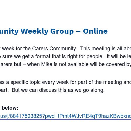
nity Weekly Group – Online
 week for the Carers Community. This meeting is all abo
ure we get a format that is right for people. It will be 
rers but – when Mike is not available will be covered by
ss a specific topic every week for part of the meeting a
 part. But we can discuss this as we go along.
e below:
om.us/j/88417593825?pwd=tPmt4WJvRE4qT9hazKBwbx