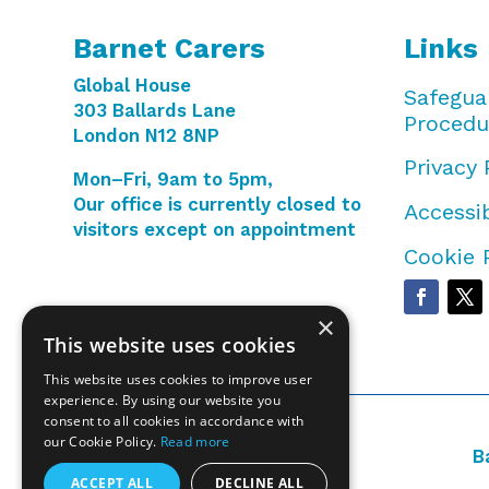
Barnet Carers
Links
Global House
Safegua
303 Ballards Lane
Procedu
London N12 8NP
Privacy 
Mon–Fri, 9am to 5pm,
Our office is currently closed to
Accessib
visitors except on appointment
Cookie 
×
This website uses cookies
This website uses cookies to improve user
experience. By using our website you
consent to all cookies in accordance with
our Cookie Policy.
Read more
B
ACCEPT ALL
DECLINE ALL