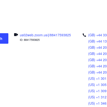
us02web.zoom.us/j/88417593825
(GB) +44 33
ch
ID: 88417593825
(GB) +44 13
(GB) +44 20
(GB) +44 20
(GB) +44 20
(GB) +44 20
(GB) +44 20
(US) +1 301
(US) +1 305
(US) +1 309
(US) +1 312
(US) +1 346