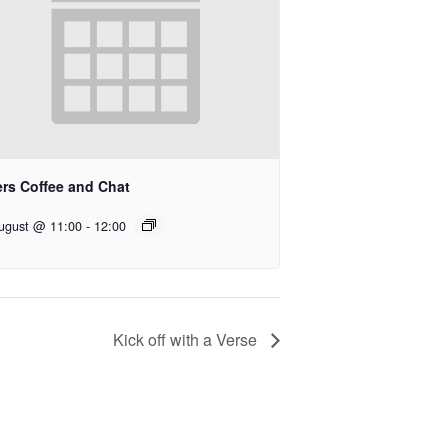
ers Coffee and Chat
ugust @ 11:00
-
12:00
Kick off with a Verse