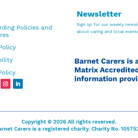
Newsletter
Sign up for our weekly newsle
rding Policies and
about caring and local events
res
Policy
ility
Policy
Copyright © 2026 All rights reserved.
arnet Carers is a registered charity. Charity No. 10575