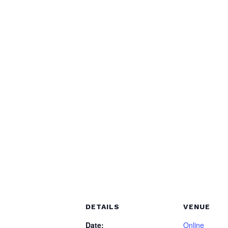
DETAILS
VENUE
Date:
Online