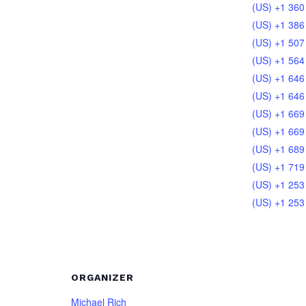
(US) +1 360
(US) +1 386
(US) +1 507
(US) +1 564
(US) +1 646
(US) +1 646
(US) +1 669
(US) +1 669
(US) +1 689
(US) +1 719
(US) +1 253
(US) +1 253
ORGANIZER
Michael Rich