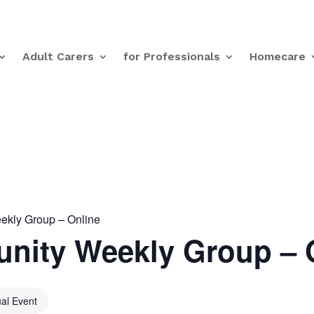
Adult Carers
for Professionals
Homecare
kly Group – Online
nity Weekly Group – 
ual Event