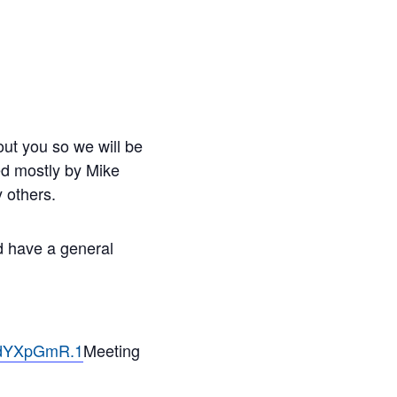
ut you so we will be
led mostly by Mike
 others.
nd have a general
ndYXpGmR.1
Meeting