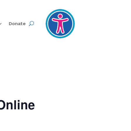
Donate
Online