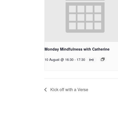
Monday Mindfulness with Catherine
10 August @ 16:30
-
17:30
Kick off with a Verse