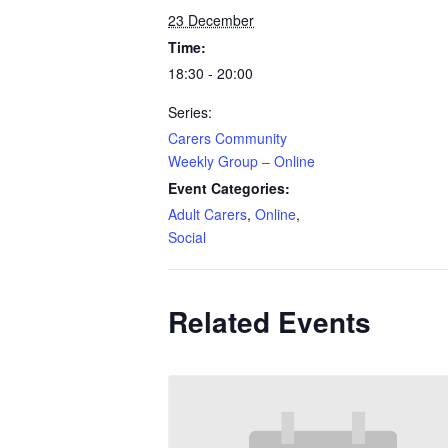
23 December
Time:
18:30 - 20:00
Series:
Carers Community
Weekly Group – Online
Event Categories:
Adult Carers
,
Online
,
Social
Related Events