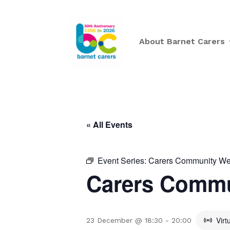
About Barnet Carers
« All Events
Event Series:
Carers Community Wee
Carers Commu
Virt
23 December @ 18:30
-
20:00