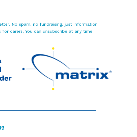
tter. No spam, no fundraising, just information
 for carers. You can unsubscribe at any time.
39