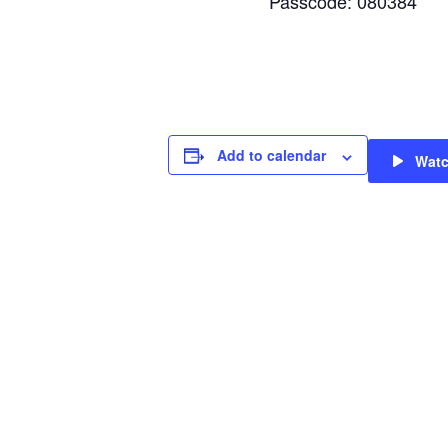
Passcode: 080384
Add to calendar
Wat