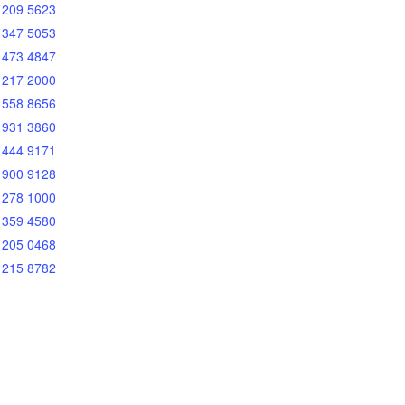
 209 5623
 347 5053
 473 4847
 217 2000
 558 8656
 931 3860
 444 9171
 900 9128
 278 1000
 359 4580
 205 0468
 215 8782