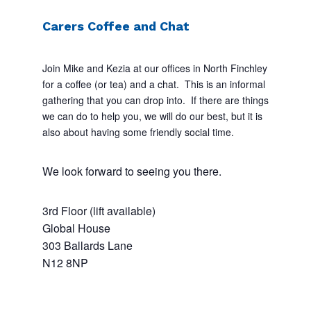
Carers Coffee and Chat
Join Mike and Kezia at our offices in North Finchley
for a coffee (or tea) and a chat. This is an informal
gathering that you can drop into. If there are things
we can do to help you, we will do our best, but it is
also about having some friendly social time.
We look forward to seeing you there.
3rd Floor (lift available)
Global House
303 Ballards Lane
N12 8NP