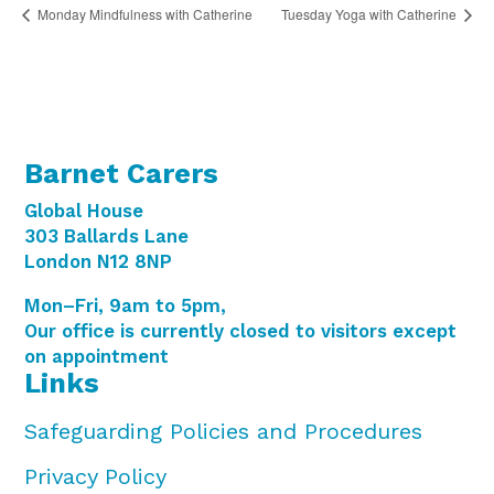
Monday Mindfulness with Catherine
Tuesday Yoga with Catherine
Barnet Carers
Global House
303 Ballards Lane
London N12 8NP
Mon–Fri, 9am to 5pm,
Our office is currently closed to visitors except
on appointment
Links
Safeguarding Policies and Procedures
Privacy Policy