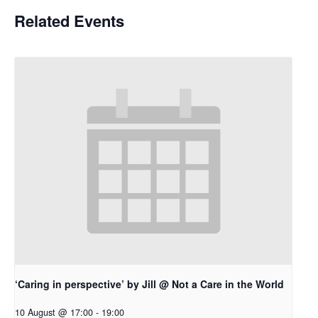
Related Events
‘Caring in perspective’ by Jill @ Not a Care in the World
10 August @ 17:00
-
19:00