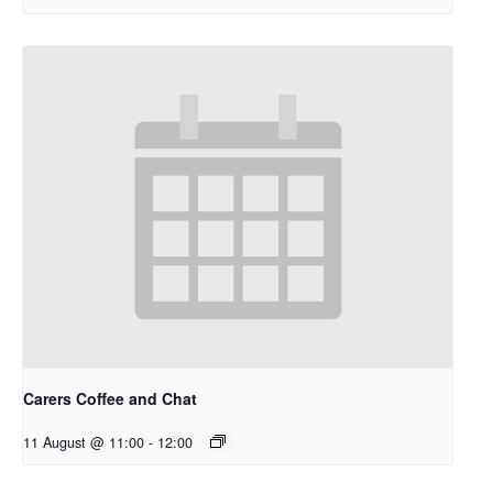
Carers Coffee and Chat
11 August @ 11:00
-
12:00