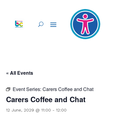
« All Events
Event Series:
Carers Coffee and Chat
Carers Coffee and Chat
12 June, 2029 @ 11:00
-
12:00