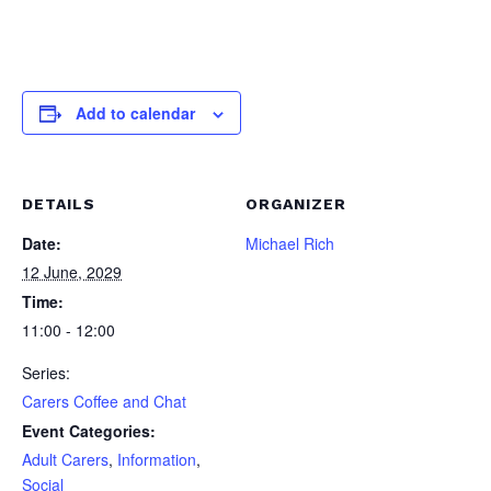
Add to calendar
DETAILS
ORGANIZER
Date:
Michael Rich
12 June, 2029
Time:
11:00 - 12:00
Series:
Carers Coffee and Chat
Event Categories:
Adult Carers
,
Information
,
Social