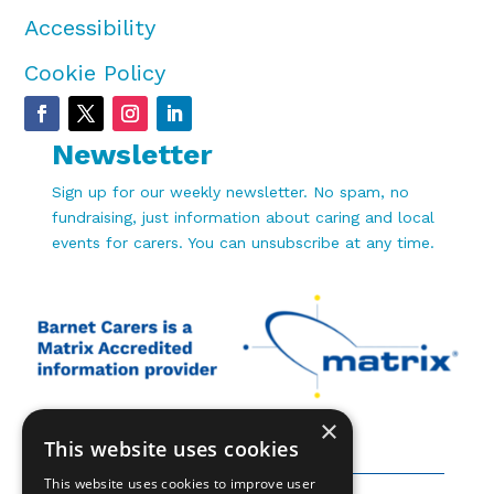
Accessibility
Cookie Policy
Newsletter
Sign up for our weekly newsletter. No spam, no
fundraising, just information about caring and local
events for carers. You can unsubscribe at any time.
×
This website uses cookies
This website uses cookies to improve user