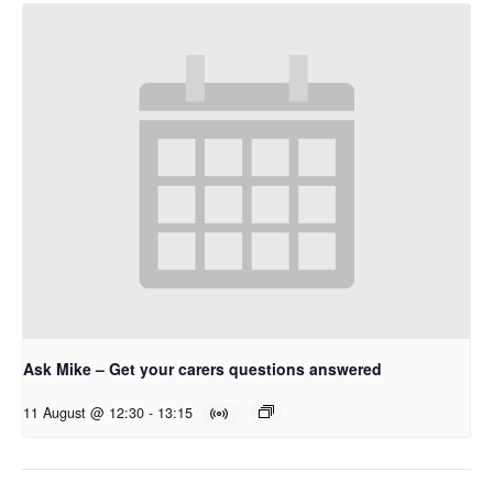
Ask Mike – Get your carers questions answered
11 August @ 12:30
-
13:15