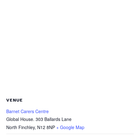
VENUE
Barnet Carers Centre
Global House. 303 Ballards Lane
North Finchley
,
N12 8NP
+ Google Map