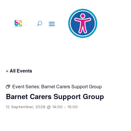
« All Events
Event Series:
Barnet Carers Support Group
Barnet Carers Support Group
12 September, 2029 @ 14:00
-
15:00