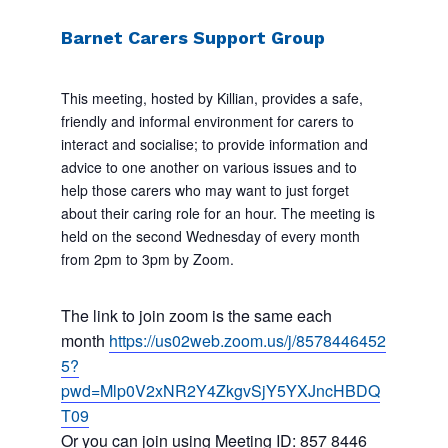
Barnet Carers Support Group
This meeting, hosted by Killian, provides a safe,
friendly and informal environment for carers to
interact and socialise; to provide information and
advice to one another on various issues and to
help those carers who may want to just forget
about their caring role for an hour. The meeting is
held on the second Wednesday of every month
from 2pm to 3pm by Zoom.
The link to join zoom is the same each
month
https://us02web.zoom.us/j/8578446452
5?
pwd=Mlp0V2xNR2Y4ZkgvSjY5YXJncHBDQ
T09
Or you can join using Meeting ID: 857 8446