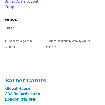
Barnet Carers Support
Group
VENUE
Online
Carers Community Weekly Group –
Tuesday Yoga with
Catherine
Online
Barnet Carers
Global House
303 Ballards Lane
London N12 8NP