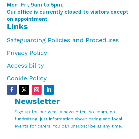
Mon–Fri, 9am to 5pm,
Our office is currently closed to visitors except
on appointment
Links
Safeguarding Policies and Procedures
Privacy Policy
Accessibility
Cookie Policy
Newsletter
Sign up for our weekly newsletter. No spam, no
fundraising, just information about caring and local
events for carers. You can unsubscribe at any time.