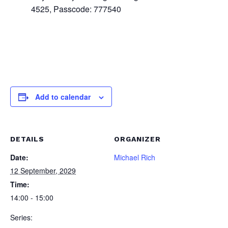
4525, Passcode: 777540
Add to calendar
DETAILS
ORGANIZER
Date:
Michael Rich
12 September, 2029
Time:
14:00 - 15:00
Series: