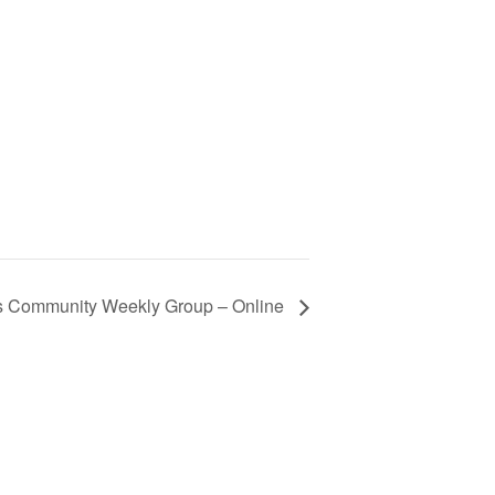
s Community Weekly Group – Online