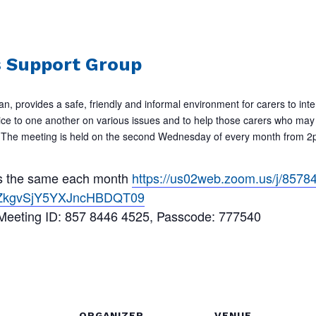
s Support Group
an, provides a safe, friendly and informal environment for carers to inte
ice to one another on various issues and to help those carers who may 
ur. The meeting is held on the second Wednesday of every month from
 is the same each month
https://us02web.zoom.us/j/857
ZkgvSjY5YXJncHBDQT09
 Meeting ID: 857 8446 4525, Passcode: 777540
ORGANIZER
VENUE