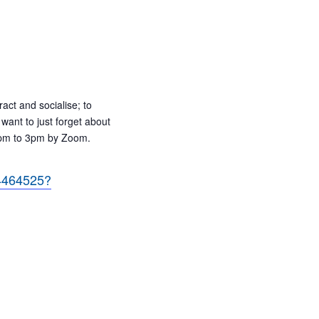
ract and socialise; to
want to just forget about
 2pm to 3pm by Zoom.
84464525?