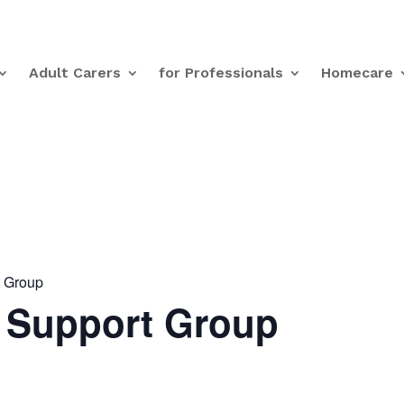
Adult Carers
for Professionals
Homecare
t Group
s Support Group