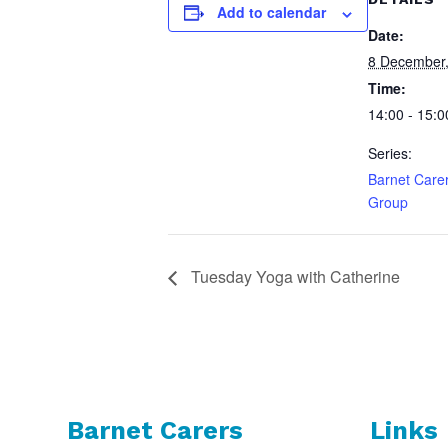
Add to calendar
Date:
8 December
Time:
14:00 - 15:0
Series:
Barnet Care
Group
Tuesday Yoga with Catherine
Barnet Carers
Links