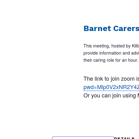
Barnet Carer
This meeting, hosted by Killi
provide information and adv
their caring role for an ho
The link to join zoom
pwd=Mlp0V2xNR2Y4
Or you can join using
DETAILS