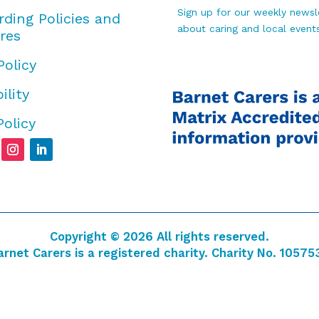
Sign up for our weekly newsle
rding Policies and
about caring and local events
res
Policy
ility
Policy
Copyright © 2026 All rights reserved.
arnet Carers is a registered charity. Charity No. 10575