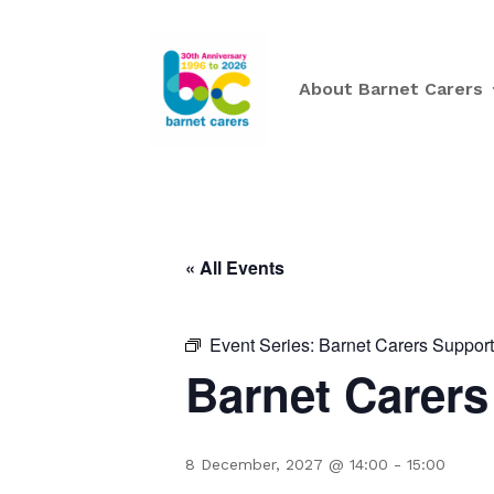
About Barnet Carers
« All Events
Event Series:
Barnet Carers Suppor
Barnet Carer
8 December, 2027 @ 14:00
-
15:00