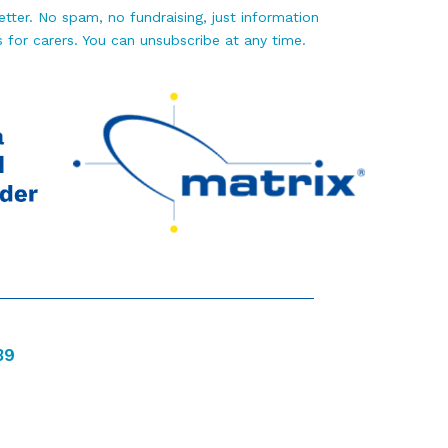
tter. No spam, no fundraising, just information
 for carers. You can unsubscribe at any time.
39