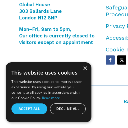
Global House
Safegua
303 Ballards Lane
Procedu
London N12 8NP
Privacy 
Mon–Fri, 9am to 5pm,
Our office is currently closed to
Accessib
visitors except on appointment
Cookie 
×
This website uses cookies
This website uses cookies to improve user
experience. By using our website you
consent to all cookies in accordance with
our Cookie Policy.
Read more
B
ACCEPT ALL
DECLINE ALL