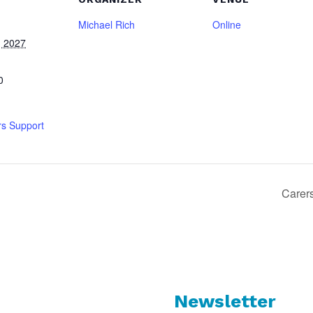
Michael Rich
Online
, 2027
0
rs Support
Carer
Newsletter