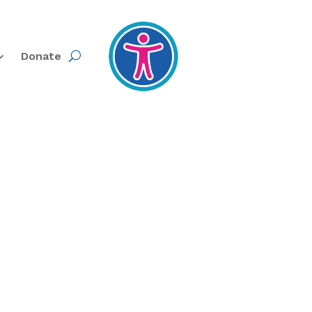
Donate