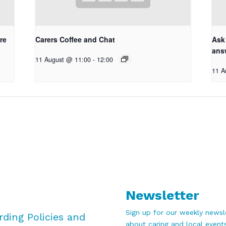
re
Carers Coffee and Chat
Ask
ans
11 August @ 11:00
-
12:00
11 A
Newsletter
Sign up for our weekly newsle
rding Policies and
about caring and local events