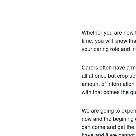
Whether you are new t
time, you will know th
your caring role and i
Carers often have a m
all at once but crop up
amount of information o
with that comes the qu
We are going to exper
now and the begining 
can come and get the 
have and if we cannot 