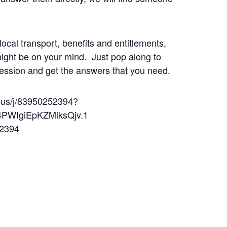
local transport, benefits and entitlements,
might be on your mind. Just pop along to
ession and get the answers that you need.
.us/j/83950252394?
PWIgiEpKZMiksQjv.1
 2394