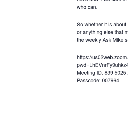
who can.
So whether it is about 
or anything else that 
the weekly Ask Mike s
https://us02web.zoom
pwd=LhEVnrFy9uhkz4
Meeting ID: 839 5025
Passcode: 007964