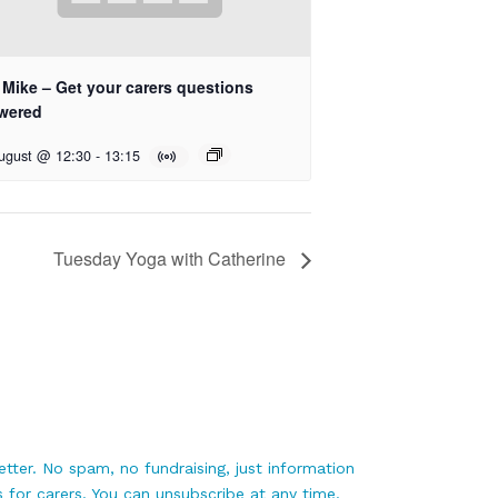
 Mike – Get your carers questions
wered
ugust @ 12:30
-
13:15
Tuesday Yoga with Catherine
tter. No spam, no fundraising, just information
 for carers. You can unsubscribe at any time.