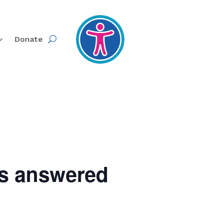
Donate
ns answered