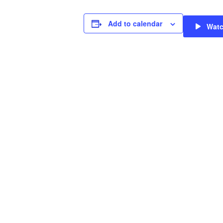
Add to calendar
Wat