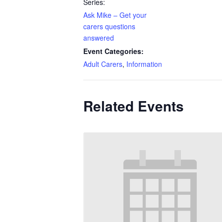
Series:
Ask Mike – Get your
carers questions
answered
Event Categories:
Adult Carers
,
Information
Related Events