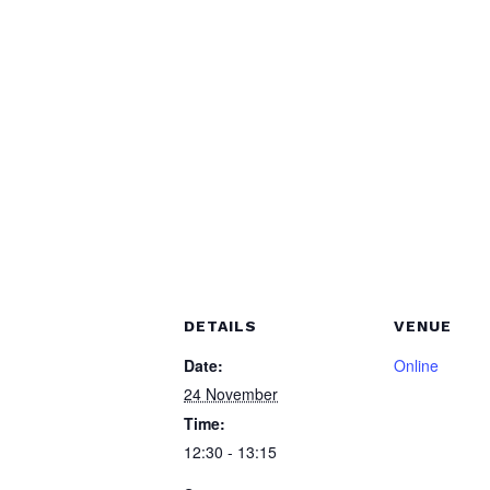
DETAILS
VENUE
Date:
Online
24 November
Time:
12:30 - 13:15