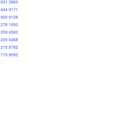
 931 3860
 444 9171
 900 9128
 278 1000
 359 4580
 205 0468
 215 8782
 715 8592