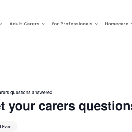
Adult Carers
for Professionals
Homecare
arers questions answered
t your carers questio
al Event