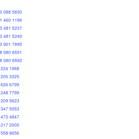
0 088 5830
1 460 1196
3 481 5237
3 481 5240
3 901 7895
8 080 6591
8 080 6592
 224 1968
 205 3325
 626 6799
 248 7799
 209 5623
 347 5053
 473 4847
 217 2000
 558 8656