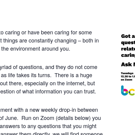
o caring or have been caring for some
at things are constantly changing – both in
n the environment around you.
yriad of questions, and they do not come
 as life takes its turns. There is a huge
ut there, especially on the internet, but
estion of what information you can trust.
iment with a new weekly drop-in between
of June. Run on Zoom (details below) you
answers to any questions that you might
answer them directly, we will find someone