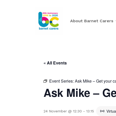
About Barnet Carers
« All Events
Event Series:
Ask Mike – Get your c
Ask Mike – Ge
Virtu
24 November @ 12:30
-
13:15