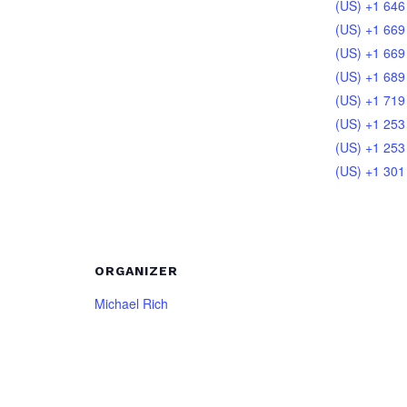
(US) +1 646
(US) +1 669
(US) +1 669
(US) +1 689
(US) +1 719
(US) +1 253
(US) +1 253
(US) +1 301
ORGANIZER
Michael Rich