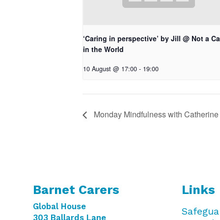
‘Caring in perspective’ by Jill @ Not a Ca
in the World
10 August @ 17:00
-
19:00
Monday Mindfulness with Catherine
Barnet Carers
Links
Global House
Safegua
303 Ballards Lane