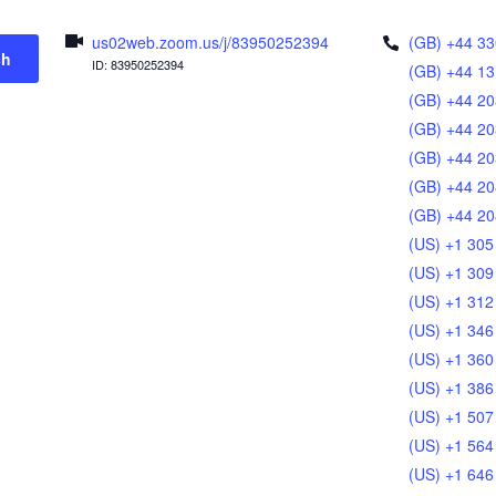
us02web.zoom.us/j/83950252394
(GB) +44 33
ch
ID: 83950252394
(GB) +44 13
(GB) +44 20
(GB) +44 20
(GB) +44 20
(GB) +44 20
(GB) +44 20
(US) +1 305
(US) +1 309
(US) +1 312
(US) +1 346
(US) +1 360
(US) +1 386
(US) +1 507
(US) +1 564
(US) +1 646