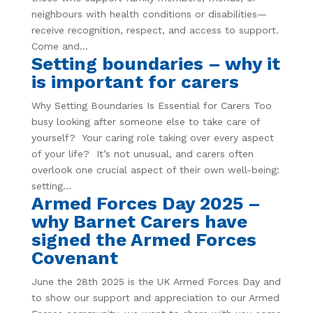
neighbours with health conditions or disabilities—
receive recognition, respect, and access to support.
Come and...
Setting boundaries – why it
is important for carers
Why Setting Boundaries Is Essential for Carers Too
busy looking after someone else to take care of
yourself? Your caring role taking over every aspect
of your life? It’s not unusual, and carers often
overlook one crucial aspect of their own well-being:
setting...
Armed Forces Day 2025 –
why Barnet Carers have
signed the Armed Forces
Covenant
June the 28th 2025 is the UK Armed Forces Day and
to show our support and appreciation to our Armed