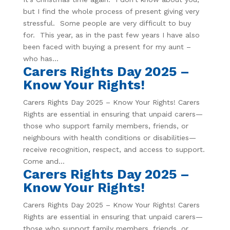
but I find the whole process of present giving very
stressful. Some people are very difficult to buy
for. This year, as in the past few years I have also
been faced with buying a present for my aunt –
who has...
Carers Rights Day 2025 –
Know Your Rights!
Carers Rights Day 2025 – Know Your Rights! Carers
Rights are essential in ensuring that unpaid carers—
those who support family members, friends, or
neighbours with health conditions or disabilities—
receive recognition, respect, and access to support.
Come and...
Carers Rights Day 2025 –
Know Your Rights!
Carers Rights Day 2025 – Know Your Rights! Carers
Rights are essential in ensuring that unpaid carers—
those who support family members, friends, or