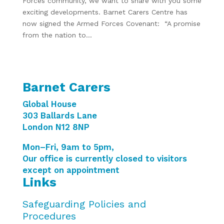
Forces community, we want to share with you some
exciting developments. Barnet Carers Centre has
now signed the Armed Forces Covenant: “A promise
from the nation to...
Barnet Carers
Global House
303 Ballards Lane
London N12 8NP
Mon–Fri, 9am to 5pm,
Our office is currently closed to visitors
except on appointment
Links
Safeguarding Policies and
Procedures