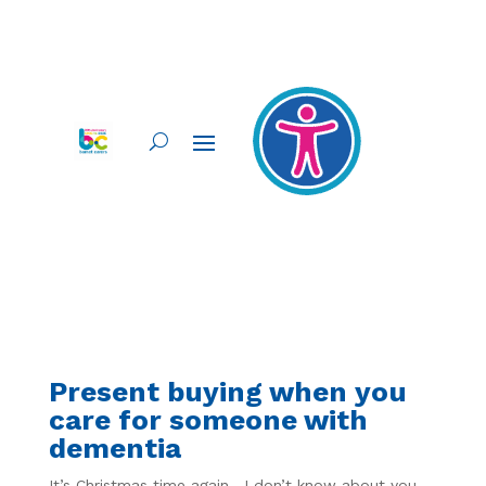
Present buying when you
care for someone with
dementia
It’s Christmas time again. I don’t know about you,