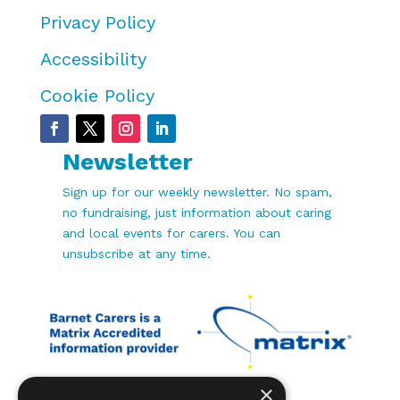
Privacy Policy
Accessibility
Cookie Policy
Newsletter
Sign up for our weekly newsletter. No spam,
no fundraising, just information about caring
and local events for carers. You can
unsubscribe at any time.
×