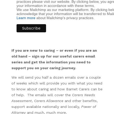
practices please visit our website. By clicking below, you a
your information in accordance with these terms.
We use Mailchimp as our marketing platform. By clicking bel
acknowledge that your information will be transferred to Mai
Learn more
about Mailchimp's privacy practices.
If you are new to caring – or even if you are an
old hand – sign up for our useful carers email
series and get the information you need to
support you on your caring journey.
We will send you half a dozen emails over a couple
of weeks which will provide you with what you need
to know about caring and how Barnet Carers can be
of help. The emails will cover the
Carers Needs
Assessment
,
Carers Allowance
and other benefits,
support available nationally and locally,
Power of
Attorney
and much, much more.