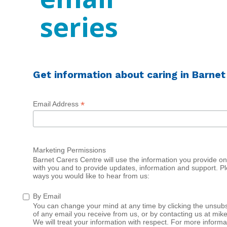
series
Get information about caring in Barnet
*
Email Address
Marketing Permissions
Barnet Carers Centre will use the information you provide on 
with you and to provide updates, information and support. Pl
ways you would like to hear from us:
By Email
You can change your mind at any time by clicking the unsubsc
of any email you receive from us, or by contacting us at mik
We will treat your information with respect. For more informa