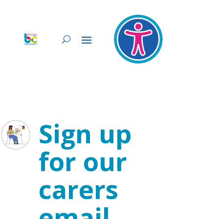
Sign up
for our
carers
email