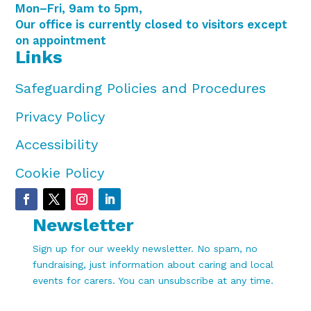
Mon–Fri, 9am to 5pm,
Our office is currently closed to visitors except
on appointment
Links
Safeguarding Policies and Procedures
Privacy Policy
Accessibility
Cookie Policy
Newsletter
Sign up for our weekly newsletter. No spam, no
fundraising, just information about caring and local
events for carers. You can unsubscribe at any time.