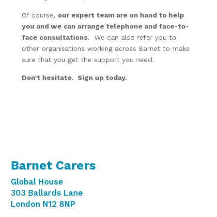
Of course,
our expert team are on hand to help
you and we can arrange telephone and face-to-
face consultations
. We can also refer you to
other organisations working across Barnet to make
sure that you get the support you need.
Don’t hesitate. Sign up today.
Barnet Carers
Global House
303 Ballards Lane
London N12 8NP